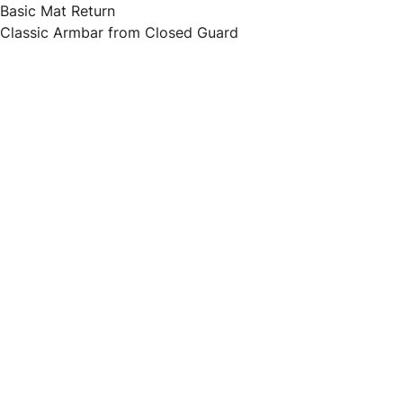
Basic Mat Return
Classic Armbar from Closed Guard