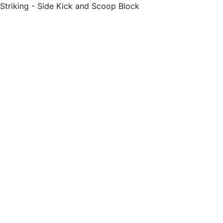
Striking - Side Kick and Scoop Block