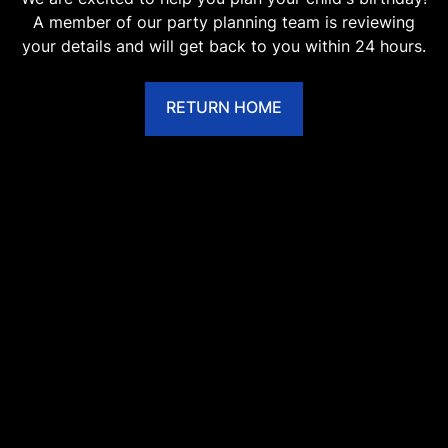
A member of our party planning team is reviewing
your details and will get back to you within 24 hours.
RETURN HOME