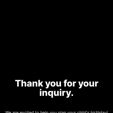
Thank you for your
inquiry.
We are excited to help you plan your child's birthday!