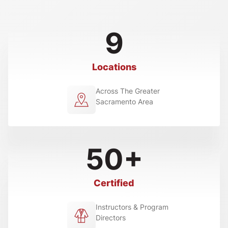
9
Locations
Across The Greater
Sacramento Area
50+
Certified
Instructors & Program
Directors