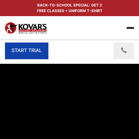
BACK-TO-SCHOOL SPECIAL: GET 2
FREE CLASSES + UNIFORM T-SHIRT
START TRIAL