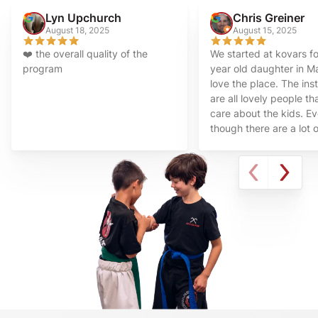
Lyn Upchurch
Chris Greiner
August 18, 2025
August 15, 2025
❤️ the overall quality of the
We started at kovars f
program
year old daughter in 
love the place. The ins
are all lovely people tha
care about the kids. E
though there are a lot o
times in class I feel tha
always take time to say
make sure all the kids 
learning at their pace