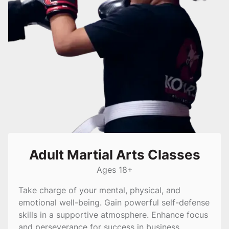
Adult Martial Arts Classes
Ages 18+
Take charge of your mental, physical, and
emotional well-being. Gain powerful self-defense
skills in a supportive atmosphere. Enhance focus
and perseverance for success in business.