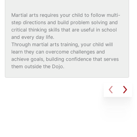
Martial arts requires your child to follow multi-
step directions and build problem solving and
critical thinking skills that are useful in school
and every day life.
Through martial arts training, your child will
learn they can overcome challenges and
achieve goals, building confidence that serves
them outside the Dojo.