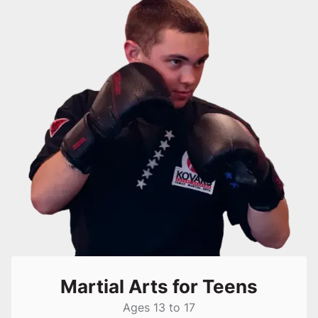
Martial Arts for Teens
Ages 13 to 17