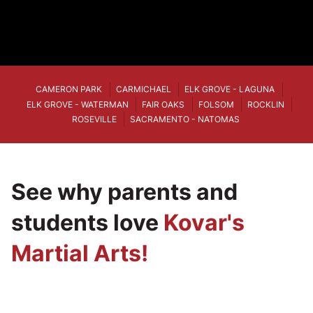
CAMERON PARK
CARMICHAEL
ELK GROVE - LAGUNA
ELK GROVE - WATERMAN
FAIR OAKS
FOLSOM
ROCKLIN
ROSEVILLE
SACRAMENTO - NATOMAS
See why parents and
students love
Kovar's
Martial Arts!