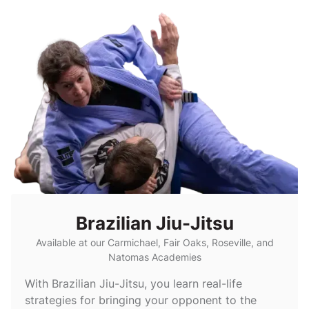
Brazilian Jiu-Jitsu
Available at our Carmichael, Fair Oaks, Roseville, and
Natomas Academies
With Brazilian Jiu-Jitsu, you learn real-life
strategies for bringing your opponent to the