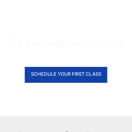
Try our program risk-free
SCHEDULE YOUR FIRST CLASS