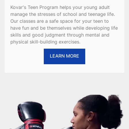
Kovar's Teen Program helps your young adult
manage the stresses of school and teenage life.
Our classes are a safe space for your teen to
have fun and be themselves while developing life
skills and good judgment through mental and
physical skill-building exercises.
LEARN MORE