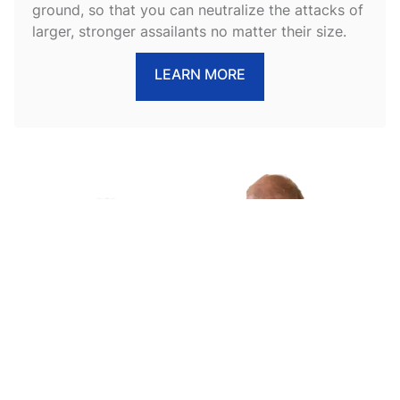
ground, so that you can neutralize the attacks of
larger, stronger assailants no matter their size.
LEARN MORE