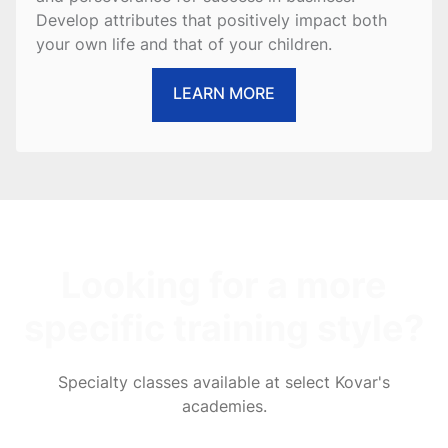
Develop attributes that positively impact both
your own life and that of your children.
LEARN MORE
Looking for a more
specific training style?
Specialty classes available at select Kovar's
academies.