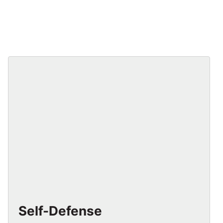
Self-Defense