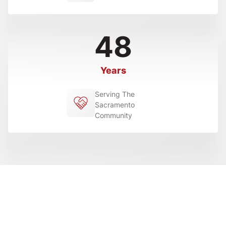
48
Years
Serving The
Sacramento
Community