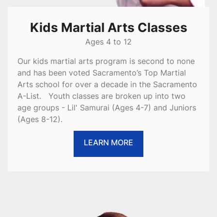
Kids Martial Arts Classes
Ages 4 to 12
Our kids martial arts program is second to none
and has been voted Sacramento’s Top Martial
Arts school for over a decade in the Sacramento
A-List. Youth classes are broken up into two
age groups - Lil' Samurai (Ages 4-7) and Juniors
(Ages 8-12).
LEARN MORE