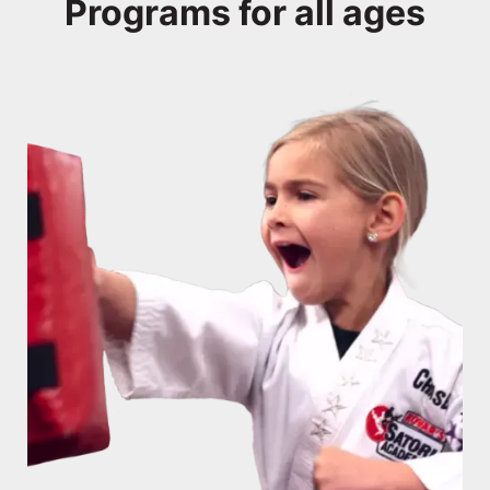
Programs for all ages