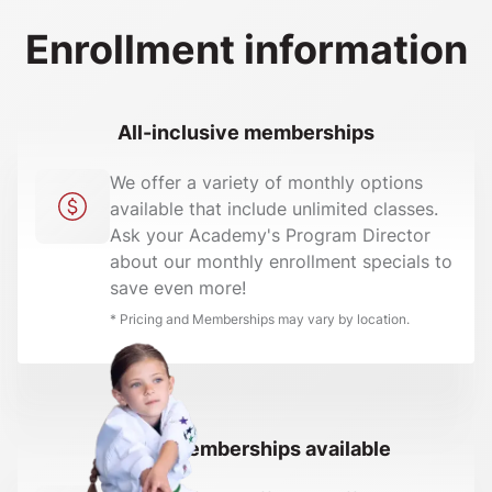
Enrollment information
All-inclusive memberships
We offer a variety of monthly options
available that include unlimited classes.
Ask your Academy's Program Director
about our monthly enrollment specials to
save even more!
* Pricing and Memberships may vary by location.
Family memberships available