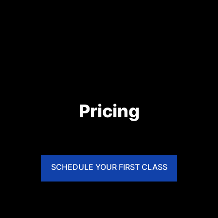
Pricing
SCHEDULE YOUR FIRST CLASS