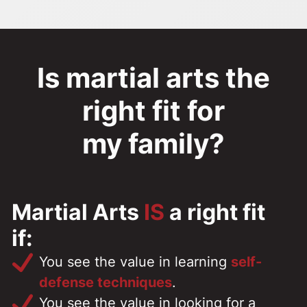
Is martial arts the
right fit for
my family?
Martial Arts
IS
a right fit
if:
You see the value in learning
self-
defense techniques
.
You see the value in looking for a