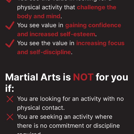
physical activity that
challenge the
body and mind
.
You see value in
gaining confidence
and increased self-esteem
.
You see the value in
increasing focus
and self-discipline
.
Martial Arts is
NOT
for you
if:
You are looking for an activity with no
physical contact.
You are seeking an activity where
there is no commitment or discipline