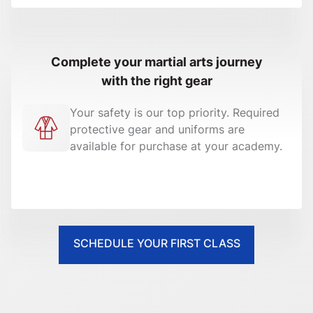
Complete your martial arts journey
with the right gear
Your safety is our top priority. Required
protective gear and uniforms are
available for purchase at your academy.
SCHEDULE YOUR FIRST CLASS