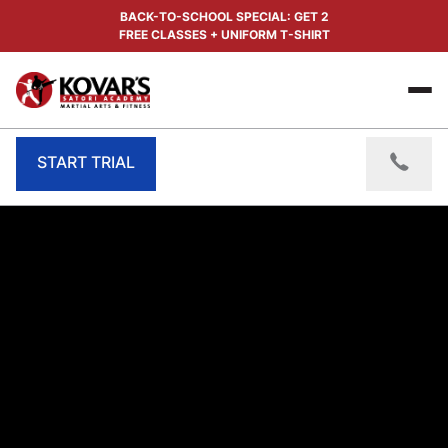
BACK-TO-SCHOOL SPECIAL: GET 2
FREE CLASSES + UNIFORM T-SHIRT
START TRIAL