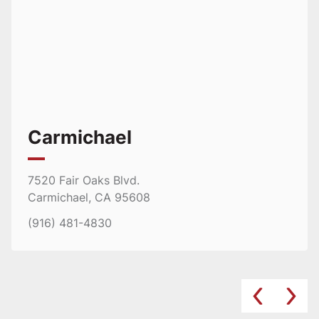
Carmichael
7520 Fair Oaks Blvd.
Carmichael, CA 95608
(916) 481-4830