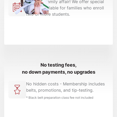
Make it a family affair! We offer special
pricing available for families who enroll
two or more students.
No testing fees,
no down payments, no upgrades
No hidden costs - Membership includes
belts, promotions, and tip-testing.
* Black belt preparation class fee not included