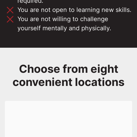
required.
You are not open to learning new skills.
You are not willing to challenge
yourself mentally and physically.
Choose from eight
convenient locations