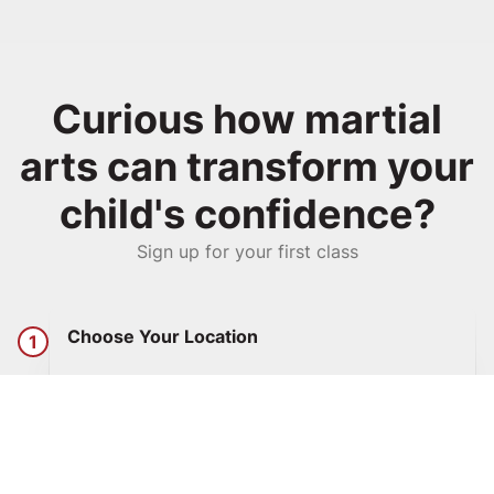
Curious how martial
arts can transform your
child's confidence?
Sign up for your first class
Choose Your Location
1
Click any blue button on this site to go to the
Get Started page. Select your location from
the dropdown.