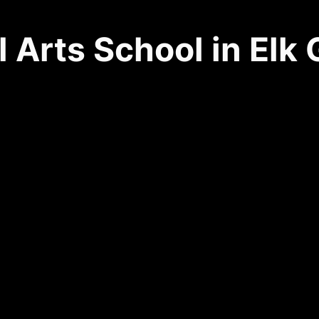
l Arts School in Elk
9168 Franklin Blvd. Ste. E
(916) 684-3283
Elk Grove, CA 95758
SCHEDULE YOUR FIRST CLASS
VIEW CLASS SCHEDULE