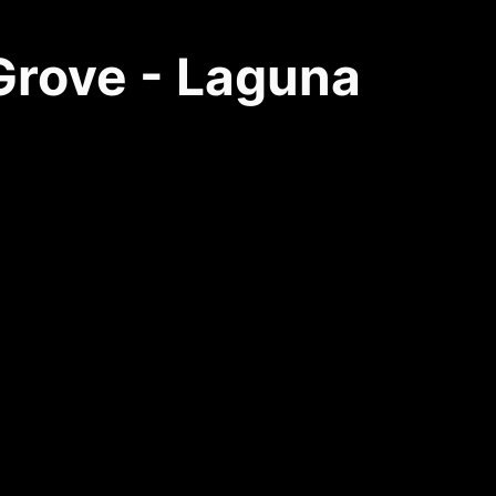
 Grove - Laguna