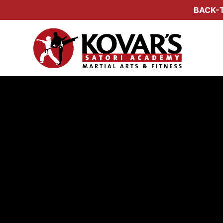
BACK-T