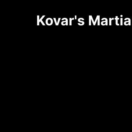
Kovar's Martia