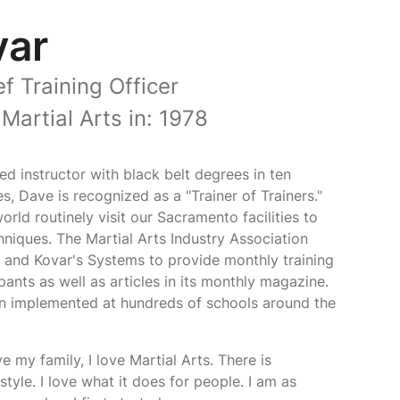
var
f Training Officer
Martial Arts in: 1978
ed instructor with black belt degrees in ten
les, Dave is recognized as a "Trainer of Trainers."
rld routinely visit our Sacramento facilities to
chniques. The Martial Arts Industry Association
 and Kovar's Systems to provide monthly training
pants as well as articles in its monthly magazine.
n implemented at hundreds of schools around the
ve my family, I love Martial Arts. There is
tyle. I love what it does for people. I am as