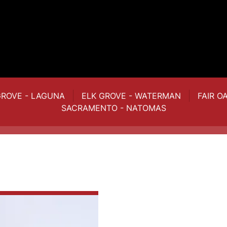
GROVE - LAGUNA
ELK GROVE - WATERMAN
FAIR O
SACRAMENTO - NATOMAS