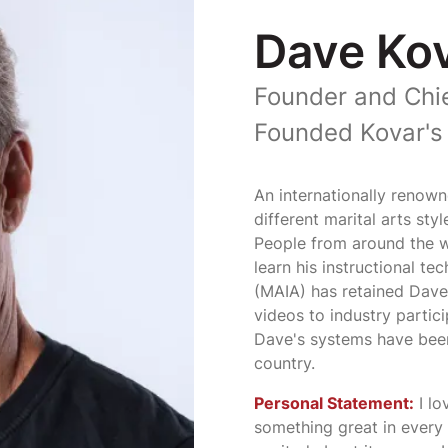
Dave Ko
Founder and Chie
Founded Kovar's 
An internationally renown
different marital arts sty
People from around the wo
learn his instructional te
(MAIA) has retained Dave
videos to industry partici
Dave's systems have bee
country.
Personal Statement:
I lo
something great in every s