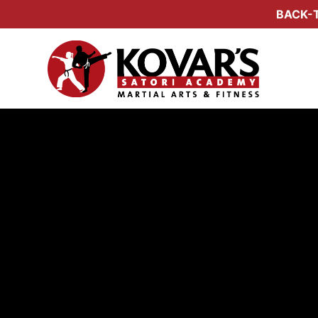
BACK-T
Amand
Program Dir
KOV
RA
2nd
KOV
20
OTH