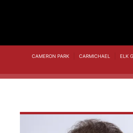
CAMERON PARK
CARMICHAEL
ELK 