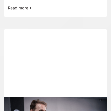
Read more