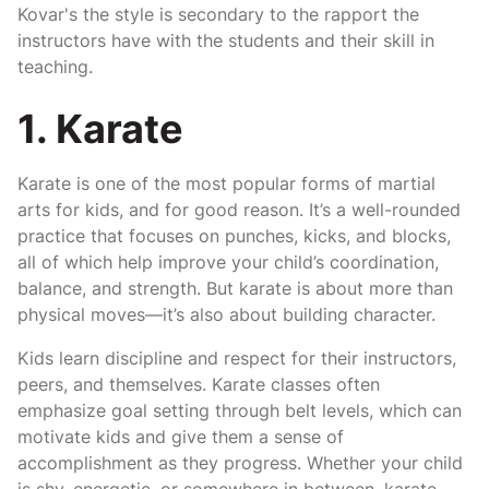
Kovar's the style is secondary to the rapport the
instructors have with the students and their skill in
teaching.
1. Karate
Karate is one of the most popular forms of martial
arts for kids, and for good reason. It’s a well-rounded
practice that focuses on punches, kicks, and blocks,
all of which help improve your child’s coordination,
balance, and strength. But karate is about more than
physical moves—it’s also about building character.
Kids learn discipline and respect for their instructors,
peers, and themselves. Karate classes often
emphasize goal setting through belt levels, which can
motivate kids and give them a sense of
accomplishment as they progress. Whether your child
is shy, energetic, or somewhere in between, karate