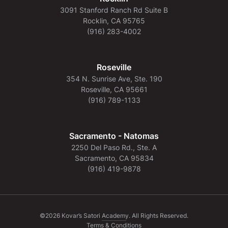
3091 Stanford Ranch Rd Suite B
Rocklin, CA 95765
(916) 283-4002
Roseville
354 N. Sunrise Ave, Ste. 190
Roseville, CA 95661
(916) 789-1133
Sacramento - Natomas
2250 Del Paso Rd., Ste. A
Sacramento, CA 95834
(916) 419-9878
©2026 Kovar’s Satori Academy. All Rights Reserved.
Terms & Conditions