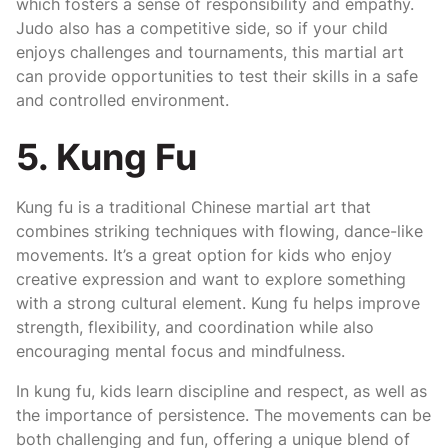
which fosters a sense of responsibility and empathy.
Judo also has a competitive side, so if your child
enjoys challenges and tournaments, this martial art
can provide opportunities to test their skills in a safe
and controlled environment.
5. Kung Fu
Kung fu is a traditional Chinese martial art that
combines striking techniques with flowing, dance-like
movements. It’s a great option for kids who enjoy
creative expression and want to explore something
with a strong cultural element. Kung fu helps improve
strength, flexibility, and coordination while also
encouraging mental focus and mindfulness.
In kung fu, kids learn discipline and respect, as well as
the importance of persistence. The movements can be
both challenging and fun, offering a unique blend of