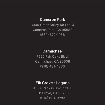
Cameron Park
3000 Green Valley Rd Ste. 4
Cameron Park, CA 95682
(530) 672-1958
Carmichael
7520 Fair Oaks Blvd.
Carmichael, CA 95608
(916) 481-4830
Elk Grove - Laguna
9168 Franklin Blvd. Ste. E
Elk Grove, CA 95758
(916) 684-3283