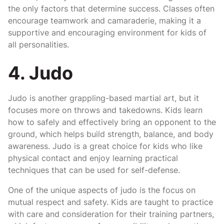
the only factors that determine success. Classes often
encourage teamwork and camaraderie, making it a
supportive and encouraging environment for kids of
all personalities.
4. Judo
Judo is another grappling-based martial art, but it
focuses more on throws and takedowns. Kids learn
how to safely and effectively bring an opponent to the
ground, which helps build strength, balance, and body
awareness. Judo is a great choice for kids who like
physical contact and enjoy learning practical
techniques that can be used for self-defense.
One of the unique aspects of judo is the focus on
mutual respect and safety. Kids are taught to practice
with care and consideration for their training partners,