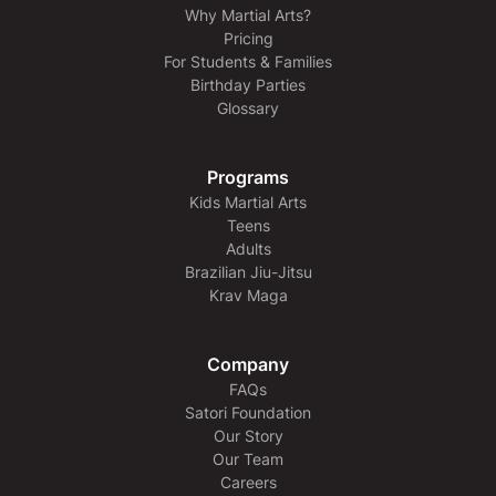
Why Martial Arts?
Pricing
For Students & Families
Birthday Parties
Glossary
Programs
Kids Martial Arts
Teens
Adults
Brazilian Jiu-Jitsu
Krav Maga
Company
FAQs
Satori Foundation
Our Story
Our Team
Careers