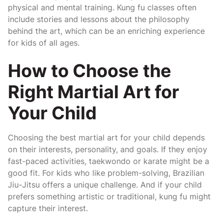
physical and mental training. Kung fu classes often
include stories and lessons about the philosophy
behind the art, which can be an enriching experience
for kids of all ages.
How to Choose the
Right Martial Art for
Your Child
Choosing the best martial art for your child depends
on their interests, personality, and goals. If they enjoy
fast-paced activities, taekwondo or karate might be a
good fit. For kids who like problem-solving, Brazilian
Jiu-Jitsu offers a unique challenge. And if your child
prefers something artistic or traditional, kung fu might
capture their interest.