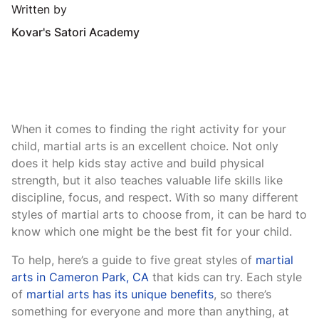
Written by
Kovar's Satori Academy
When it comes to finding the right activity for your
child, martial arts is an excellent choice. Not only
does it help kids stay active and build physical
strength, but it also teaches valuable life skills like
discipline, focus, and respect. With so many different
styles of martial arts to choose from, it can be hard to
know which one might be the best fit for your child.
To help, here’s a guide to five great styles of
martial
arts in Cameron Park, CA
that kids can try. Each style
of
martial arts has its unique benefits
, so there’s
something for everyone and more than anything, at