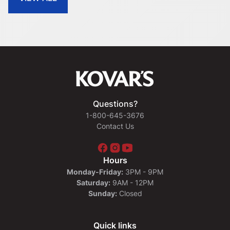
Questions?
1-800-645-3676
Contact Us
Hours
Monday-Friday:
3PM - 9PM
Saturday:
9AM - 12PM
Sunday:
Closed
Quick links