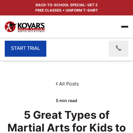
BACK-TO-SCHOOL SPECIAL: GET 2
FREE CLASSES + UNIFORM T-SHIRT
START TRIAL
All Posts
5
min read
5 Great Types of
Martial Arts for Kids to