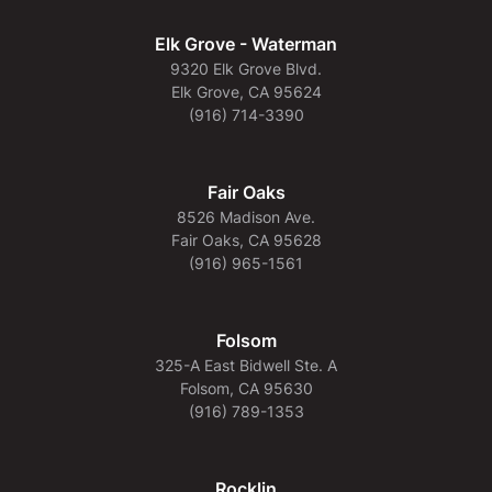
Elk Grove - Waterman
9320 Elk Grove Blvd.
Elk Grove, CA 95624
(916) 714-3390
Fair Oaks
8526 Madison Ave.
Fair Oaks, CA 95628
(916) 965-1561
Folsom
325-A East Bidwell Ste. A
Folsom, CA 95630
(916) 789-1353
Rocklin