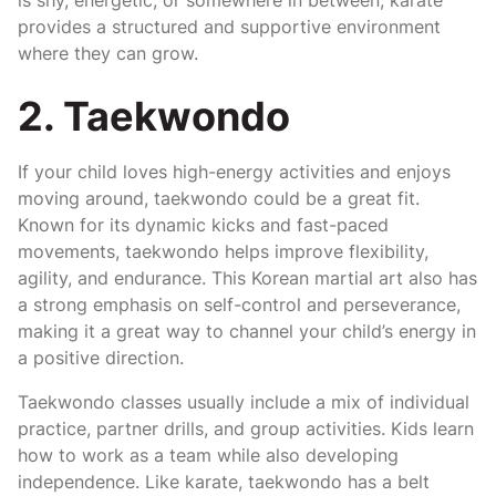
provides a structured and supportive environment
where they can grow.
2. Taekwondo
If your child loves high-energy activities and enjoys
moving around, taekwondo could be a great fit.
Known for its dynamic kicks and fast-paced
movements, taekwondo helps improve flexibility,
agility, and endurance. This Korean martial art also has
a strong emphasis on self-control and perseverance,
making it a great way to channel your child’s energy in
a positive direction.
Taekwondo classes usually include a mix of individual
practice, partner drills, and group activities. Kids learn
how to work as a team while also developing
independence. Like karate, taekwondo has a belt