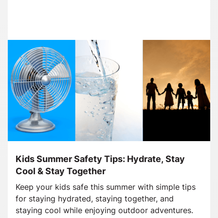
Kids Summer Safety Tips: Hydrate, Stay
Cool & Stay Together
Keep your kids safe this summer with simple tips
for staying hydrated, staying together, and
staying cool while enjoying outdoor adventures.