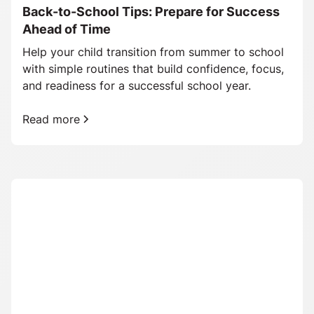
Back-to-School Tips: Prepare for Success
Ahead of Time
Help your child transition from summer to school
with simple routines that build confidence, focus,
and readiness for a successful school year.
Read more