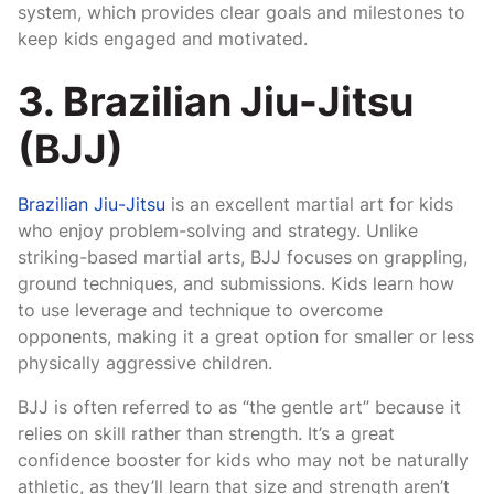
system, which provides clear goals and milestones to
keep kids engaged and motivated.
3. Brazilian Jiu-Jitsu
(BJJ)
Brazilian Jiu-Jitsu
is an excellent martial art for kids
who enjoy problem-solving and strategy. Unlike
striking-based martial arts, BJJ focuses on grappling,
ground techniques, and submissions. Kids learn how
to use leverage and technique to overcome
opponents, making it a great option for smaller or less
physically aggressive children.
BJJ is often referred to as “the gentle art” because it
relies on skill rather than strength. It’s a great
confidence booster for kids who may not be naturally
athletic, as they’ll learn that size and strength aren’t