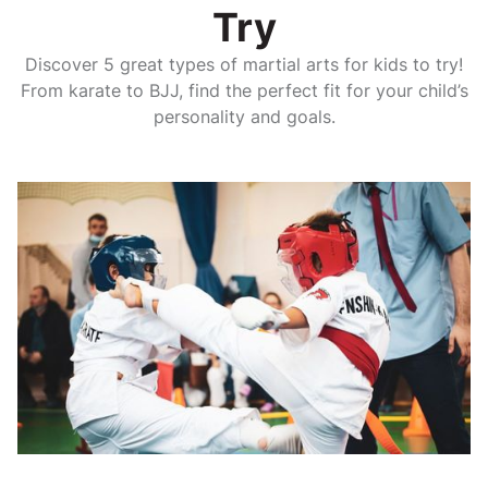
Try
Discover 5 great types of martial arts for kids to try!
From karate to BJJ, find the perfect fit for your child’s
personality and goals.