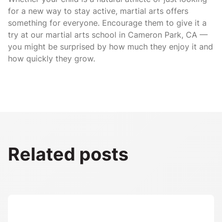
for a new way to stay active, martial arts offers
something for everyone. Encourage them to give it a
try at our martial arts school in Cameron Park, CA —
you might be surprised by how much they enjoy it and
how quickly they grow.
Related posts