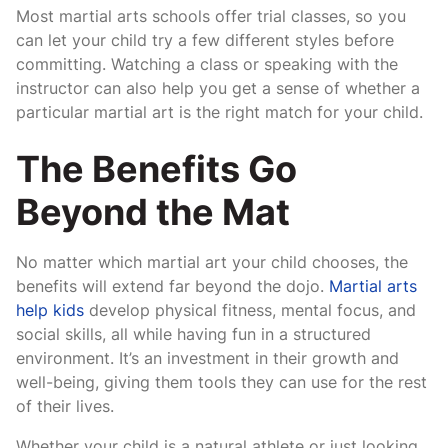
Most martial arts schools offer trial classes, so you
can let your child try a few different styles before
committing. Watching a class or speaking with the
instructor can also help you get a sense of whether a
particular martial art is the right match for your child.
The Benefits Go
Beyond the Mat
No matter which martial art your child chooses, the
benefits will extend far beyond the dojo.
Martial arts
help kids
develop physical fitness, mental focus, and
social skills, all while having fun in a structured
environment. It’s an investment in their growth and
well-being, giving them tools they can use for the rest
of their lives.
Whether your child is a natural athlete or just looking