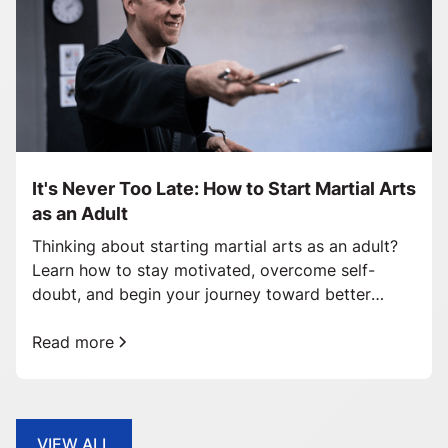
It's Never Too Late: How to Start Martial Arts
as an Adult
Thinking about starting martial arts as an adult?
Learn how to stay motivated, overcome self-
doubt, and begin your journey toward better
health and confidence.
Read more
VIEW ALL