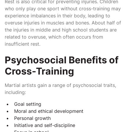
Rest is also critical for preventing injuries. Children
who only play one sport without cross-training may
experience imbalances in their body, leading to
overuse injuries in muscles and bones. About half of
the injuries in middle and high school students are
related to overuse, which often occurs from
insufficient rest.
Psychosocial Benefits of
Cross-Training
Martial artists gain a range of psychosocial traits,
including:
Goal setting
Moral and ethical development
Personal growth
Initiative and self-discipline