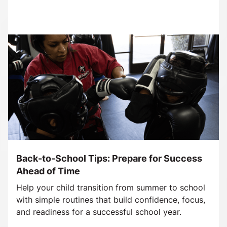
Back-to-School Tips: Prepare for Success
Ahead of Time
Help your child transition from summer to school
with simple routines that build confidence, focus,
and readiness for a successful school year.