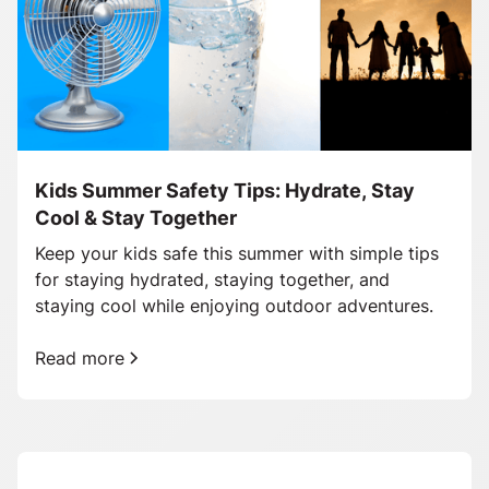
Kids Summer Safety Tips: Hydrate, Stay
Cool & Stay Together
Keep your kids safe this summer with simple tips
for staying hydrated, staying together, and
staying cool while enjoying outdoor adventures.
Read more