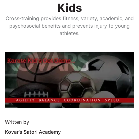
Kids
Cross-training provides fitness, variety, academic, and
psychosocial benefits and prevents injury to young
athletes.
Written by
Kovar's Satori Academy