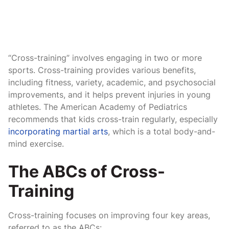
“Cross-training” involves engaging in two or more
sports. Cross-training provides various benefits,
including fitness, variety, academic, and psychosocial
improvements, and it helps prevent injuries in young
athletes. The American Academy of Pediatrics
recommends that kids cross-train regularly, especially
incorporating martial arts
, which is a total body-and-
mind exercise.
The ABCs of Cross-
Training
Cross-training focuses on improving four key areas,
referred to as the ABCs: