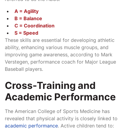
A = Agility
B = Balance
C = Coordination
S = Speed
These skills are essential for developing athletic
ability, enhancing various muscle groups, and
improving game awareness, according to Mark
Verstegen, performance coach for Major League
Baseball players.
Cross-Training and
Academic Performance
The American College of Sports Medicine has
revealed that physical activity is closely linked to
academic performance
. Active children tend to: