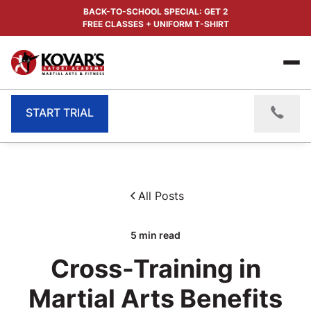
BACK-TO-SCHOOL SPECIAL: GET 2
FREE CLASSES + UNIFORM T-SHIRT
START TRIAL
All Posts
5
min read
Cross-Training in
Martial Arts Benefits