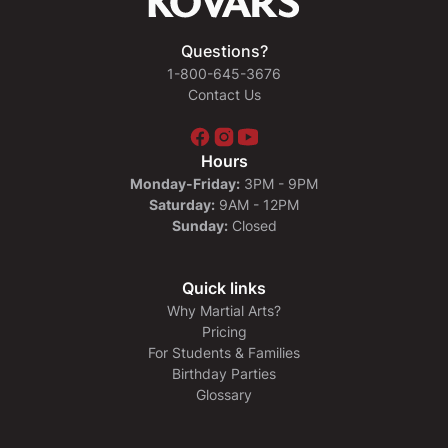
Questions?
1-800-645-3676
Contact Us
Hours
Monday-Friday:
3PM - 9PM
Saturday:
9AM - 12PM
Sunday:
Closed
Quick links
Why Martial Arts?
Pricing
For Students & Families
Birthday Parties
Glossary