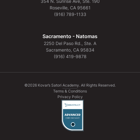
354 N. Sunrise Ave, Ste. 190
Roseville, CA 95661
(916) 789-1133
Sacramento - Natomas
2250 Del Paso Rd., Ste. A
Sacramento, CA 95834
(916) 419-9878
©2026 Kovar’s Satori Academy. All Rights Reserved.
Terms & Conditions
Privacy Policy