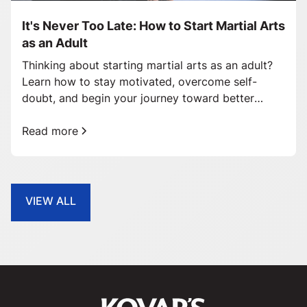
It's Never Too Late: How to Start Martial Arts
as an Adult
Thinking about starting martial arts as an adult?
Learn how to stay motivated, overcome self-
doubt, and begin your journey toward better
health and confidence.
Read more
VIEW ALL