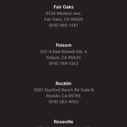
Fair Oaks
8526 Madison Ave.
Fair Oaks, CA 95628
(916) 965-1561
Folsom
325-A East Bidwell Ste. A
Folsom, CA 95630
(916) 789-1353
Rocklin
3091 Stanford Ranch Rd Suite B
Rocklin, CA 95765
(916) 283-4002
Roseville