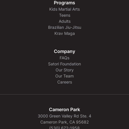
Programs
Kids Martial Arts
Teens
Adults
Brazilian Jiu-Jitsu
Krav Maga
Company
FAQs
Satori Foundation
Our Story
Our Team
Careers
Cameron Park
3000 Green Valley Rd Ste. 4
Cameron Park, CA 95682
(530) 672-1958