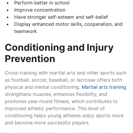
Perform better in school
Improve concentration
Have stronger self-esteem and self-belief
Display enhanced motor skills, cooperation, and
teamwork
Conditioning and Injury
Prevention
Cross-training with martial arts and other sports such
as football, soccer, baseball, or lacrosse offers both
physical and mental conditioning.
Martial arts training
strengthens muscles, enhances flexibility, and
promotes year-round fitness, which contributes to
improved athletic performance. This level of
conditioning helps young athletes enjoy sports more
and become more successful players.