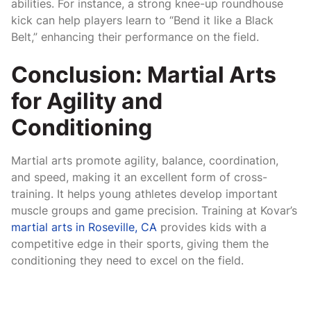
abilities. For instance, a strong knee-up roundhouse
kick can help players learn to “Bend it like a Black
Belt,” enhancing their performance on the field.
Conclusion: Martial Arts
for Agility and
Conditioning
Martial arts promote agility, balance, coordination,
and speed, making it an excellent form of cross-
training. It helps young athletes develop important
muscle groups and game precision. Training at Kovar’s
martial arts in Roseville, CA
provides kids with a
competitive edge in their sports, giving them the
conditioning they need to excel on the field.