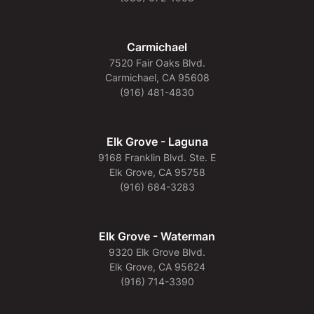
Carmichael
7520 Fair Oaks Blvd.
Carmichael, CA 95608
(916) 481-4830
Elk Grove - Laguna
9168 Franklin Blvd. Ste. E
Elk Grove, CA 95758
(916) 684-3283
Elk Grove - Waterman
9320 Elk Grove Blvd.
Elk Grove, CA 95624
(916) 714-3390