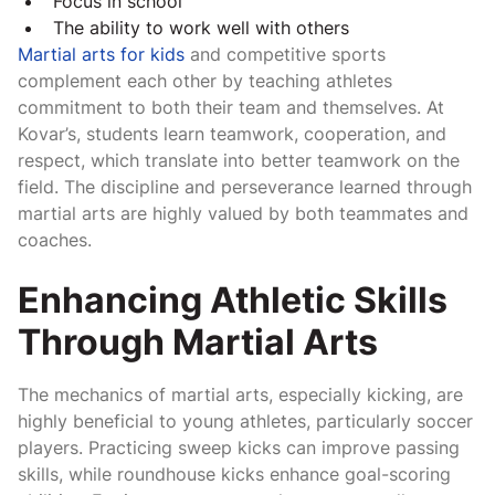
Focus in school
The ability to work well with others
Martial arts for kids
and competitive sports
complement each other by teaching athletes
commitment to both their team and themselves. At
Kovar’s, students learn teamwork, cooperation, and
respect, which translate into better teamwork on the
field. The discipline and perseverance learned through
martial arts are highly valued by both teammates and
coaches.
Enhancing Athletic Skills
Through Martial Arts
The mechanics of martial arts, especially kicking, are
highly beneficial to young athletes, particularly soccer
players. Practicing sweep kicks can improve passing
skills, while roundhouse kicks enhance goal-scoring