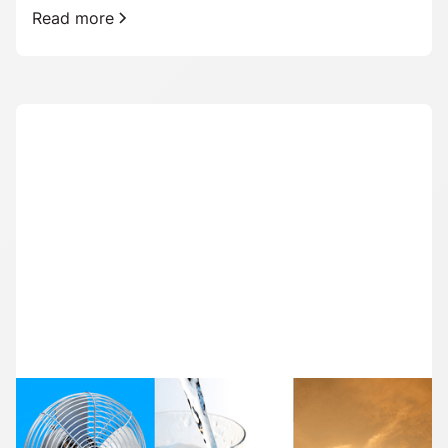
Read more