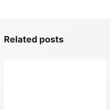
Related posts