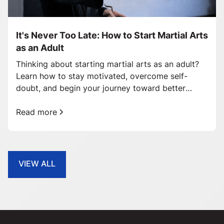
It's Never Too Late: How to Start Martial Arts
as an Adult
Thinking about starting martial arts as an adult?
Learn how to stay motivated, overcome self-
doubt, and begin your journey toward better
health and confidence.
Read more
VIEW ALL