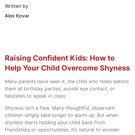
Written by
Alex Kovar
Raising Confident Kids: How to
Help Your Child Overcome Shyness
Many parents have seen it, the child who hides behind
them at birthday parties, avoids eye contact, or
hesitates to speak in class.
Shyness isn’t a flaw. Many thoughtful, observant
children simply take longer to warm up. But when
shyness starts holding your child back from
friendships or opportunities, it’s natural to wonder