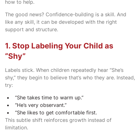
how to help.
The good news? Confidence-building is a skill. And
like any skill, it can be developed with the right
support and structure.
1. Stop Labeling Your Child as
“Shy”
Labels stick. When children repeatedly hear “She’s
shy,” they begin to believe that’s who they are. Instead,
try:
“She takes time to warm up.”
“He’s very observant.”
“She likes to get comfortable first.
This subtle shift reinforces growth instead of
limitation.