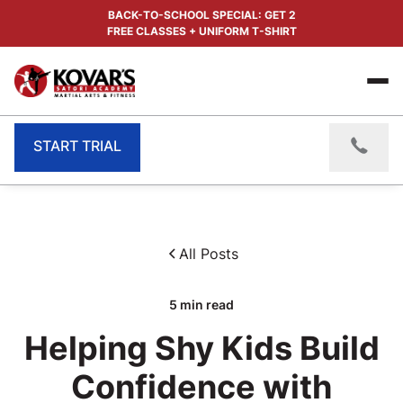
BACK-TO-SCHOOL SPECIAL: GET 2
FREE CLASSES + UNIFORM T-SHIRT
START TRIAL
All Posts
5
min read
Helping Shy Kids Build
Confidence with