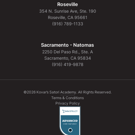
Roseville
354 N. Sunrise Ave, Ste. 190
Roseville, CA 95661
(916) 789-1133
Sacramento - Natomas
2250 Del Paso Rd., Ste. A
Sacramento, CA 95834
(916) 419-9878
©2026 Kovar’s Satori Academy. All Rights Reserved.
Terms & Conditions
Privacy Policy