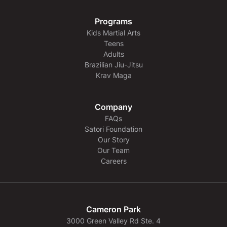
Programs
Kids Martial Arts
Teens
Adults
Brazilian Jiu-Jitsu
Krav Maga
Company
FAQs
Satori Foundation
Our Story
Our Team
Careers
Cameron Park
3000 Green Valley Rd Ste. 4