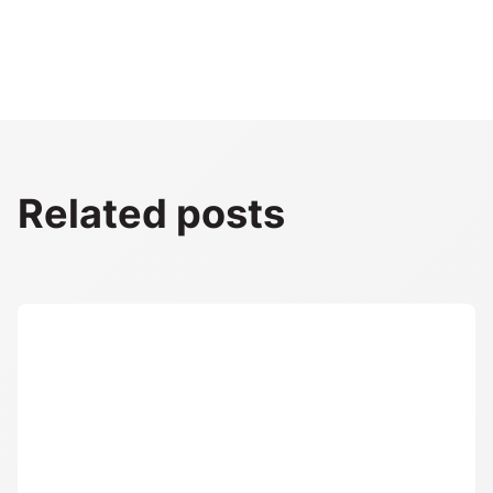
Related posts