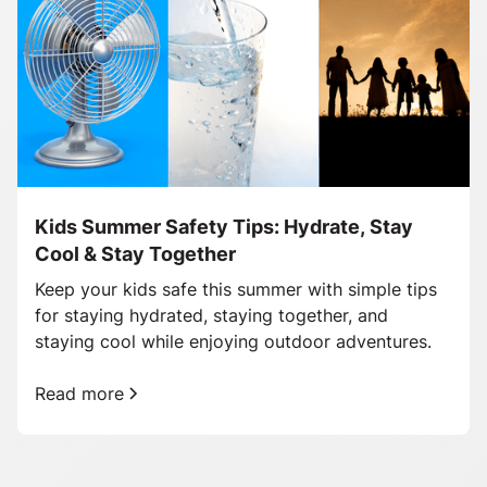
Kids Summer Safety Tips: Hydrate, Stay
Cool & Stay Together
Keep your kids safe this summer with simple tips
for staying hydrated, staying together, and
staying cool while enjoying outdoor adventures.
Read more