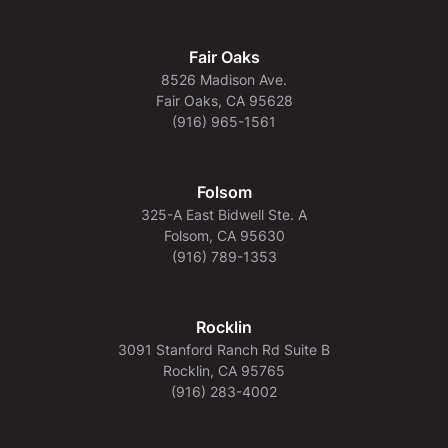
Fair Oaks
8526 Madison Ave.
Fair Oaks, CA 95628
(916) 965-1561
Folsom
325-A East Bidwell Ste. A
Folsom, CA 95630
(916) 789-1353
Rocklin
3091 Stanford Ranch Rd Suite B
Rocklin, CA 95765
(916) 283-4002