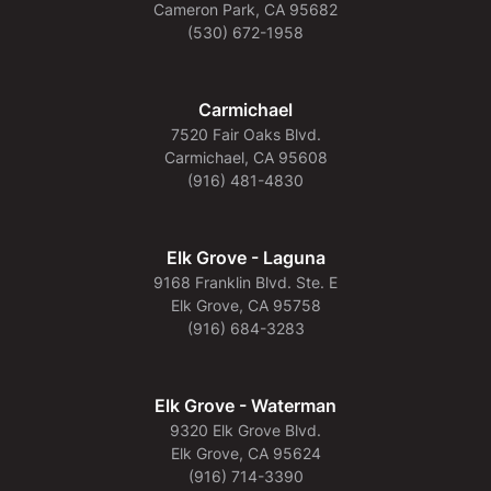
Cameron Park, CA 95682
(530) 672-1958
Carmichael
7520 Fair Oaks Blvd.
Carmichael, CA 95608
(916) 481-4830
Elk Grove - Laguna
9168 Franklin Blvd. Ste. E
Elk Grove, CA 95758
(916) 684-3283
Elk Grove - Waterman
9320 Elk Grove Blvd.
Elk Grove, CA 95624
(916) 714-3390