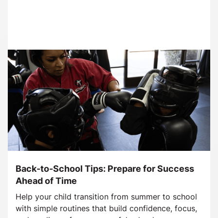
Back-to-School Tips: Prepare for Success
Ahead of Time
Help your child transition from summer to school
with simple routines that build confidence, focus,