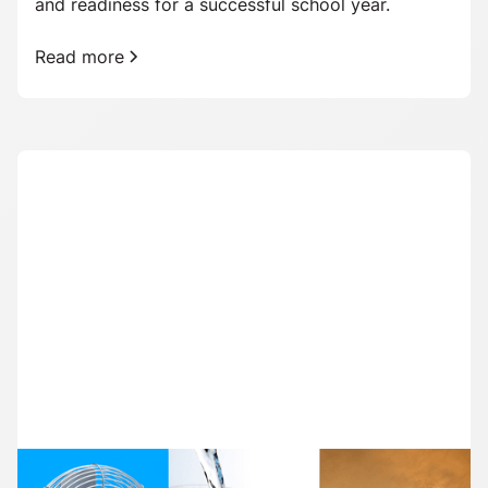
and readiness for a successful school year.
Read more