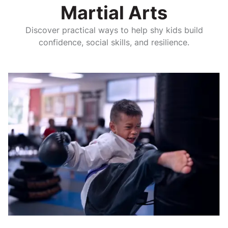
Martial Arts
Discover practical ways to help shy kids build
confidence, social skills, and resilience.