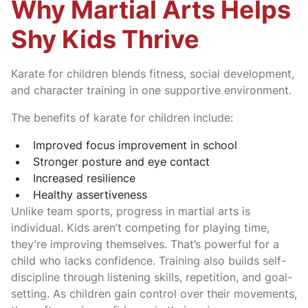
Why Martial Arts Helps
Shy Kids Thrive
Karate for children blends fitness, social development,
and character training in one supportive environment.
The benefits of karate for children include:
Improved focus improvement in school
Stronger posture and eye contact
Increased resilience
Healthy assertiveness
Unlike team sports, progress in martial arts is
individual. Kids aren’t competing for playing time,
they’re improving themselves. That’s powerful for a
child who lacks confidence. Training also builds self-
discipline through listening skills, repetition, and goal-
setting. As children gain control over their movements,