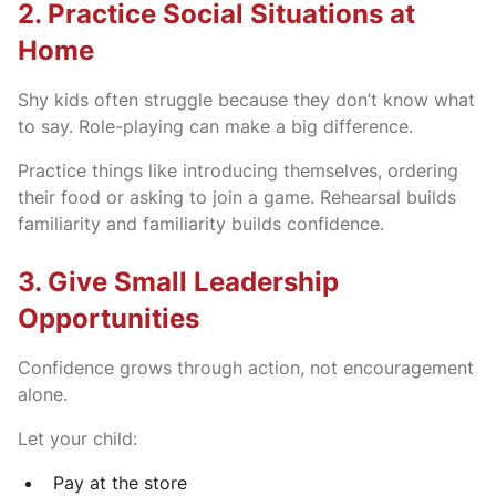
2. Practice Social Situations at
Home
Shy kids often struggle because they don’t know what
to say. Role-playing can make a big difference.
Practice things like introducing themselves, ordering
their food or asking to join a game. Rehearsal builds
familiarity and familiarity builds confidence.
3. Give Small Leadership
Opportunities
Confidence grows through action, not encouragement
alone.
Let your child:
Pay at the store