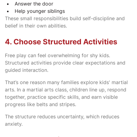
Answer the door
Help younger siblings
These small responsibilities build self-discipline and
belief in their own abilities.
4. Choose Structured Activities
Free play can feel overwhelming for shy kids.
Structured activities provide clear expectations and
guided interaction.
That’s one reason many families explore kids' martial
arts. In a martial arts class, children line up, respond
together, practice specific skills, and earn visible
progress like belts and stripes.
The structure reduces uncertainty, which reduces
anxiety.