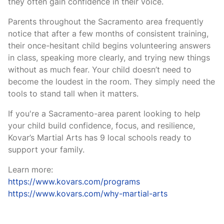
they often gain confidence in their voice.
Parents throughout the Sacramento area frequently
notice that after a few months of consistent training,
their once-hesitant child begins volunteering answers
in class, speaking more clearly, and trying new things
without as much fear. Your child doesn’t need to
become the loudest in the room. They simply need the
tools to stand tall when it matters.
If you're a Sacramento-area parent looking to help
your child build confidence, focus, and resilience,
Kovar’s Martial Arts has 9 local schools ready to
support your family.
Learn more:
https://www.kovars.com/programs
https://www.kovars.com/why-martial-arts