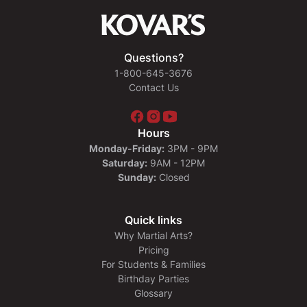
Questions?
1-800-645-3676
Contact Us
Hours
Monday-Friday:
3PM - 9PM
Saturday:
9AM - 12PM
Sunday:
Closed
Quick links
Why Martial Arts?
Pricing
For Students & Families
Birthday Parties
Glossary