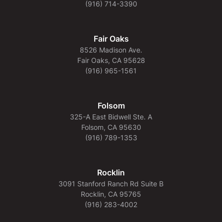
(916) 714-3390
Fair Oaks
8526 Madison Ave.
Fair Oaks, CA 95628
(916) 965-1561
Folsom
325-A East Bidwell Ste. A
Folsom, CA 95630
(916) 789-1353
Rocklin
3091 Stanford Ranch Rd Suite B
Rocklin, CA 95765
(916) 283-4002