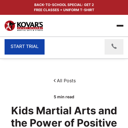
BACK-TO-SCHOOL SPECIAL: GET 2
FREE CLASSES + UNIFORM T-SHIRT
START TRIAL
All Posts
5
min read
Kids Martial Arts and
the Power of Positive