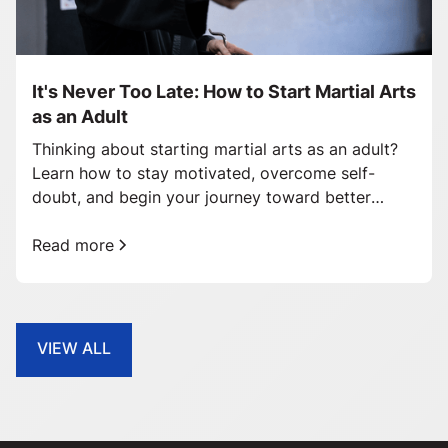
It's Never Too Late: How to Start Martial Arts
as an Adult
Thinking about starting martial arts as an adult?
Learn how to stay motivated, overcome self-
doubt, and begin your journey toward better
health and confidence.
Read more
VIEW ALL