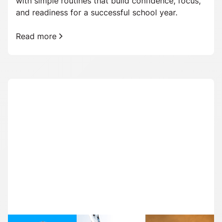
with simple routines that build confidence, focus,
and readiness for a successful school year.
Read more