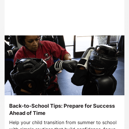
Back-to-School Tips: Prepare for Success
Ahead of Time
Help your child transition from summer to school