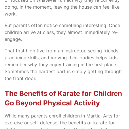
or focused on whatever fun activity they’re currently
doing. In the moment, leaving the house can feel like
work.
But parents often notice something interesting: Once
children arrive at class, they almost immediately re-
engage.
That first high five from an instructor, seeing friends,
practicing skills, and moving their bodies helps kids
remember why they enjoy training in the first place.
Sometimes the hardest part is simply getting through
the front door.
The Benefits of Karate for Children
Go Beyond Physical Activity
While many parents enroll children in Martial Arts for
exercise or self-defense, the benefits of karate for