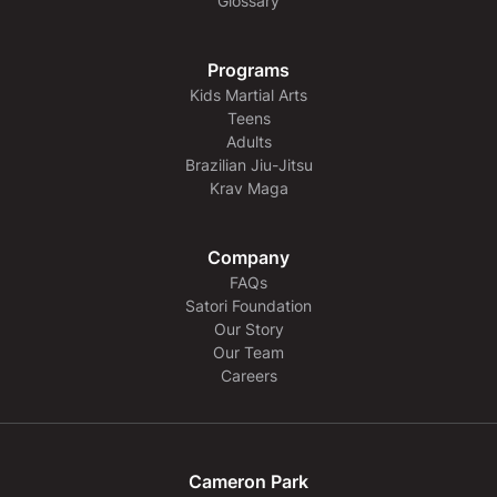
Glossary
Programs
Kids Martial Arts
Teens
Adults
Brazilian Jiu-Jitsu
Krav Maga
Company
FAQs
Satori Foundation
Our Story
Our Team
Careers
Cameron Park