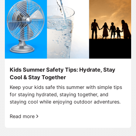
Kids Summer Safety Tips: Hydrate, Stay
Cool & Stay Together
Keep your kids safe this summer with simple tips
for staying hydrated, staying together, and
staying cool while enjoying outdoor adventures.
Read more