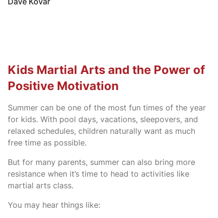
Dave Kovar
Kids Martial Arts and the Power of
Positive Motivation
Summer can be one of the most fun times of the year
for kids. With pool days, vacations, sleepovers, and
relaxed schedules, children naturally want as much
free time as possible.
But for many parents, summer can also bring more
resistance when it’s time to head to activities like
martial arts class.
You may hear things like: