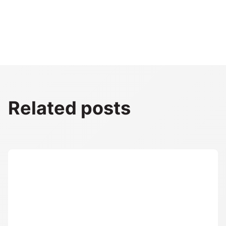
Related posts