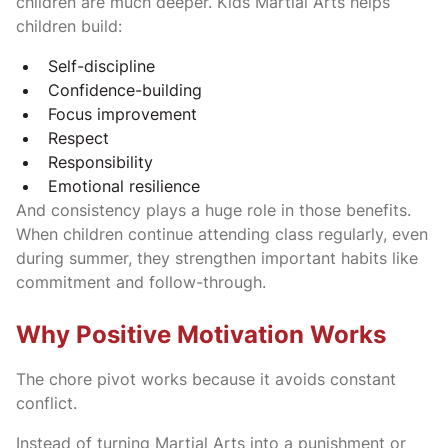
children are much deeper. Kids Martial Arts helps
children build:
Self-discipline
Confidence-building
Focus improvement
Respect
Responsibility
Emotional resilience
And consistency plays a huge role in those benefits.
When children continue attending class regularly, even
during summer, they strengthen important habits like
commitment and follow-through.
Why Positive Motivation Works
The chore pivot works because it avoids constant
conflict.
Instead of turning Martial Arts into a punishment or