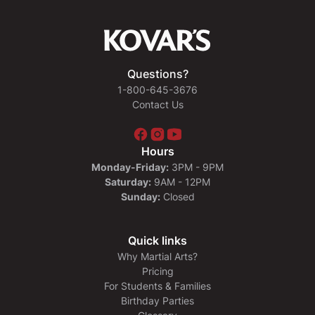
Questions?
1-800-645-3676
Contact Us
Hours
Monday-Friday:
3PM - 9PM
Saturday:
9AM - 12PM
Sunday:
Closed
Quick links
Why Martial Arts?
Pricing
For Students & Families
Birthday Parties