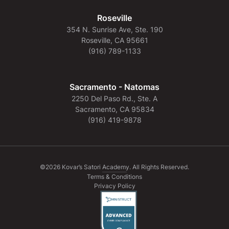
Roseville
354 N. Sunrise Ave, Ste. 190
Roseville, CA 95661
(916) 789-1133
Sacramento - Natomas
2250 Del Paso Rd., Ste. A
Sacramento, CA 95834
(916) 419-9878
©2026 Kovar’s Satori Academy. All Rights Reserved.
Terms & Conditions
Privacy Policy