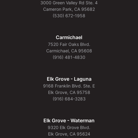
3000 Green Valley Rd Ste. 4
Cameron Park, CA 95682
(530) 672-1958
Carmichael
7520 Fair Oaks Blvd.
Carmichael, CA 95608
(916) 481-4830
Elk Grove - Laguna
9168 Franklin Blvd. Ste. E
Elk Grove, CA 95758
(916) 684-3283
Elk Grove - Waterman
9320 Elk Grove Blvd.
Elk Grove, CA 95624