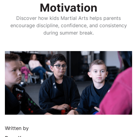
Motivation
Discover how kids Martial Arts helps parents
encourage discipline, confidence, and consistency
during summer break.
Written by