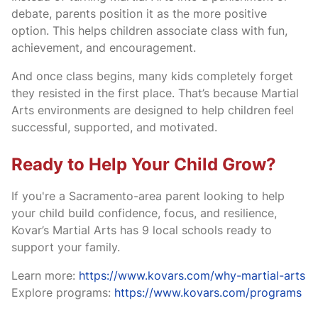
debate, parents position it as the more positive
option. This helps children associate class with fun,
achievement, and encouragement.
And once class begins, many kids completely forget
they resisted in the first place. That’s because Martial
Arts environments are designed to help children feel
successful, supported, and motivated.
Ready to Help Your Child Grow?
If you're a Sacramento-area parent looking to help
your child build confidence, focus, and resilience,
Kovar’s Martial Arts has 9 local schools ready to
support your family.
Learn more:
https://www.kovars.com/why-martial-arts
Explore programs:
https://www.kovars.com/programs