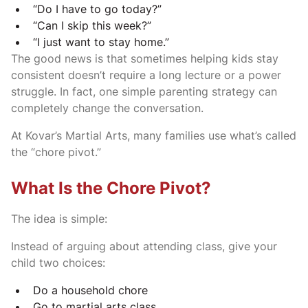
“Do I have to go today?”
“Can I skip this week?”
“I just want to stay home.”
The good news is that sometimes helping kids stay
consistent doesn’t require a long lecture or a power
struggle. In fact, one simple parenting strategy can
completely change the conversation.
At Kovar’s Martial Arts, many families use what’s called
the “chore pivot.”
What Is the Chore Pivot?
The idea is simple:
Instead of arguing about attending class, give your
child two choices:
Do a household chore
Go to martial arts class