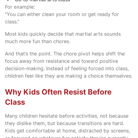
For example:
“You can either clean your room or get ready for
class.”
Most kids quickly decide that martial arts sounds
much more fun than chores.
And that’s the point. The chore pivot helps shift the
focus away from resistance and toward positive
decision-making. Instead of feeling forced into class,
children feel like they are making a choice themselves.
Why Kids Often Resist Before
Class
Many children hesitate before activities, not because
they dislike them, but because transitions are hard.
Kids get comfortable at home, distracted by screens,