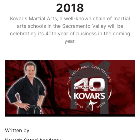
2018
Kovar's Martial Arts, a well-known chain of martial
arts schools in the Sacramento Valley will be
celebrating its 40th year of business in the coming
year.
Written by