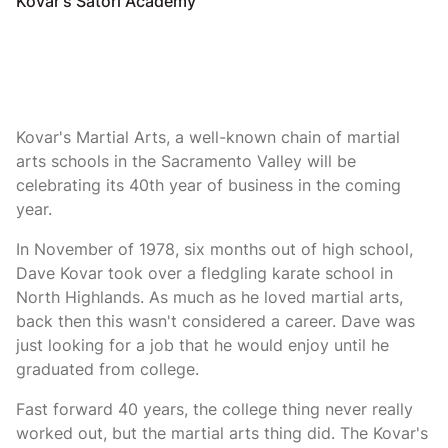
Kovar's Satori Academy
Kovar's Martial Arts, a well-known chain of martial
arts schools in the Sacramento Valley will be
celebrating its 40th year of business in the coming
year.
In November of 1978, six months out of high school,
Dave Kovar took over a fledgling karate school in
North Highlands. As much as he loved martial arts,
back then this wasn't considered a career. Dave was
just looking for a job that he would enjoy until he
graduated from college.
Fast forward 40 years, the college thing never really
worked out, but the martial arts thing did. The Kovar's