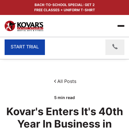
BACK-TO-SCHOOL SPECIAL: GET 2
FREE CLASSES + UNIFORM T-SHIRT
START TRIAL
All Posts
5
min read
Kovar's Enters It's 40th
Year In Business in