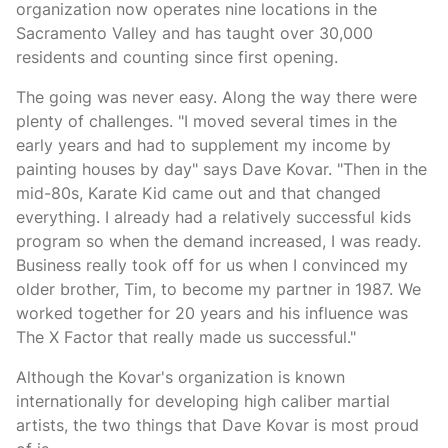
organization now operates nine locations in the
Sacramento Valley and has taught over 30,000
residents and counting since first opening.
The going was never easy. Along the way there were
plenty of challenges. "I moved several times in the
early years and had to supplement my income by
painting houses by day" says Dave Kovar. "Then in the
mid-80s, Karate Kid came out and that changed
everything. I already had a relatively successful kids
program so when the demand increased, I was ready.
Business really took off for us when I convinced my
older brother, Tim, to become my partner in 1987. We
worked together for 20 years and his influence was
The X Factor that really made us successful."
Although the Kovar's organization is known
internationally for developing high caliber martial
artists, the two things that Dave Kovar is most proud