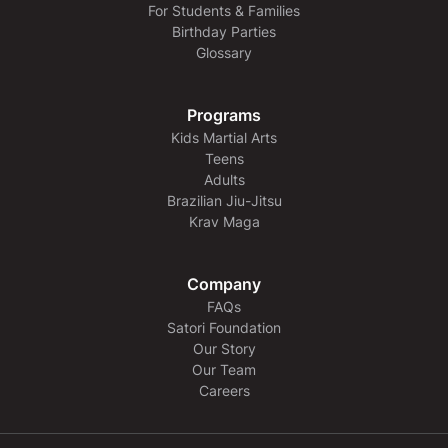
For Students & Families
Birthday Parties
Glossary
Programs
Kids Martial Arts
Teens
Adults
Brazilian Jiu-Jitsu
Krav Maga
Company
FAQs
Satori Foundation
Our Story
Our Team
Careers