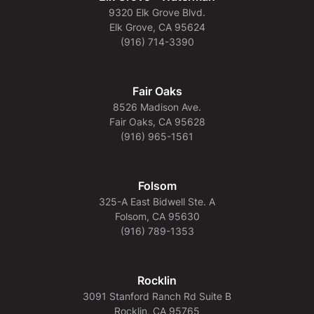
9320 Elk Grove Blvd.
Elk Grove, CA 95624
(916) 714-3390
Fair Oaks
8526 Madison Ave.
Fair Oaks, CA 95628
(916) 965-1561
Folsom
325-A East Bidwell Ste. A
Folsom, CA 95630
(916) 789-1353
Rocklin
3091 Stanford Ranch Rd Suite B
Rocklin, CA 95765