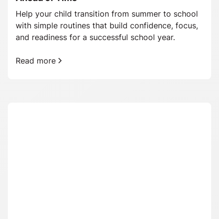
Help your child transition from summer to school
with simple routines that build confidence, focus,
and readiness for a successful school year.
Read more