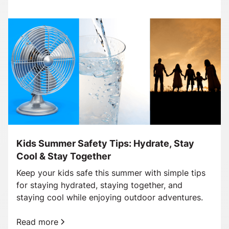
Kids Summer Safety Tips: Hydrate, Stay
Cool & Stay Together
Keep your kids safe this summer with simple tips
for staying hydrated, staying together, and
staying cool while enjoying outdoor adventures.
Read more