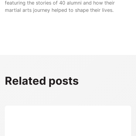
featuring the stories of 40 alumni and how their
martial arts journey helped to shape their lives.
Related posts