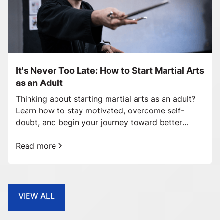
It's Never Too Late: How to Start Martial Arts
as an Adult
Thinking about starting martial arts as an adult?
Learn how to stay motivated, overcome self-
doubt, and begin your journey toward better
health and confidence.
Read more
VIEW ALL