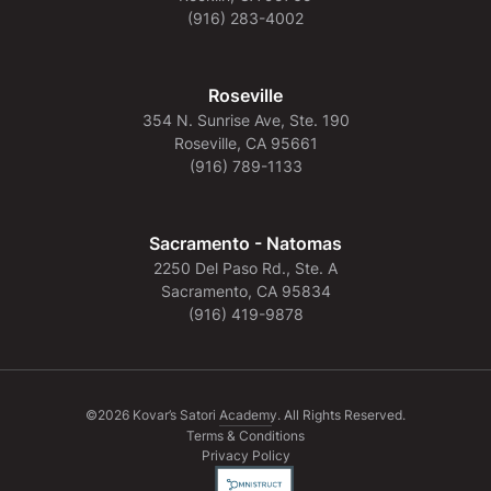
(916) 283-4002
Roseville
354 N. Sunrise Ave, Ste. 190
Roseville, CA 95661
(916) 789-1133
Sacramento - Natomas
2250 Del Paso Rd., Ste. A
Sacramento, CA 95834
(916) 419-9878
©2026 Kovar’s Satori Academy. All Rights Reserved.
Terms & Conditions
Privacy Policy