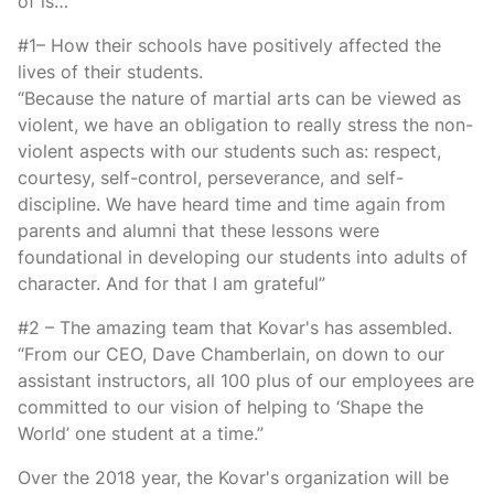
of is…
#1– How their schools have positively affected the
lives of their students.
“Because the nature of martial arts can be viewed as
violent, we have an obligation to really stress the non-
violent aspects with our students such as: respect,
courtesy, self-control, perseverance, and self-
discipline. We have heard time and time again from
parents and alumni that these lessons were
foundational in developing our students into adults of
character. And for that I am grateful”
#2 – The amazing team that Kovar's has assembled.
“From our CEO, Dave Chamberlain, on down to our
assistant instructors, all 100 plus of our employees are
committed to our vision of helping to ‘Shape the
World’ one student at a time.”
Over the 2018 year, the Kovar's organization will be