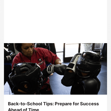
Back-to-School Tips: Prepare for Success
Ahead of Time