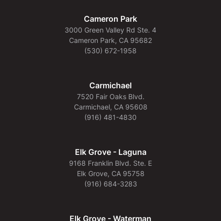
Cameron Park
3000 Green Valley Rd Ste. 4
Cameron Park, CA 95682
(530) 672-1958
Carmichael
7520 Fair Oaks Blvd.
Carmichael, CA 95608
(916) 481-4830
Elk Grove - Laguna
9168 Franklin Blvd. Ste. E
Elk Grove, CA 95758
(916) 684-3283
Elk Grove - Waterman