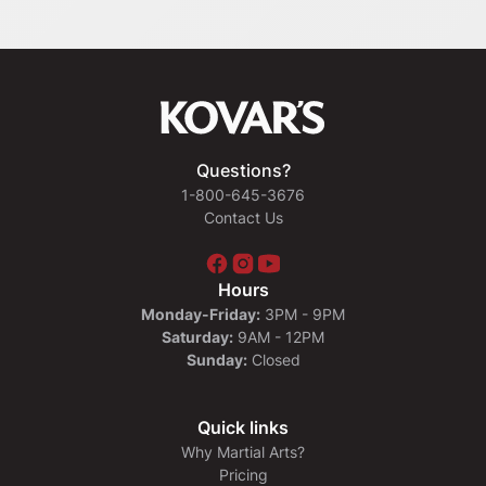
Questions?
1-800-645-3676
Contact Us
Hours
Monday-Friday:
3PM - 9PM
Saturday:
9AM - 12PM
Sunday:
Closed
Quick links
Why Martial Arts?
Pricing