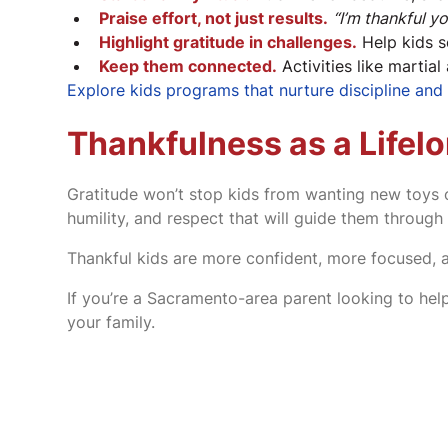
Praise effort, not just results.
“I’m thankful y
Highlight gratitude in challenges.
Help kids s
Keep them connected.
Activities like martial
Explore kids programs that nurture discipline an
Thankfulness as a Lifelo
Gratitude won’t stop kids from wanting new toys or
humility, and respect that will guide them through l
Thankful kids are more confident, more focused, 
If you’re a Sacramento-area parent looking to help
your family.