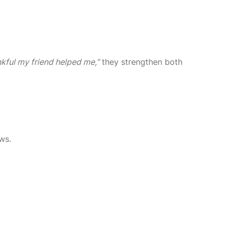
nkful my friend helped me,”
they strengthen both
ws.