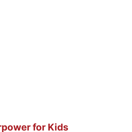
rpower for Kids