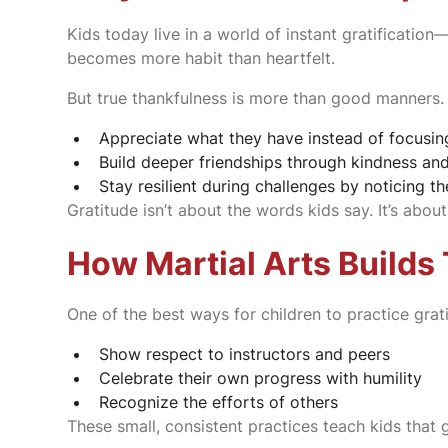
Kids today live in a world of instant gratificatio
becomes more habit than heartfelt.
But true thankfulness is more than good manners. I
Appreciate what they have instead of focusin
Build deeper friendships through kindness an
Stay resilient during challenges by noticing 
Gratitude isn’t about the words kids say. It’s ab
How Martial Arts Builds
One of the best ways for children to practice grati
Show respect to instructors and peers
Celebrate their own progress with humility
Recognize the efforts of others
These small, consistent practices teach kids that g