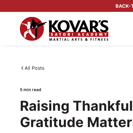
BACK-T
All Posts
5
min read
Raising Thankfu
Gratitude Matte