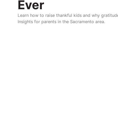
Ever
Learn how to raise thankful kids and why gratitude
Insights for parents in the Sacramento area.