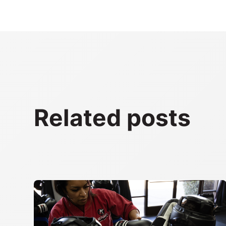
Related posts