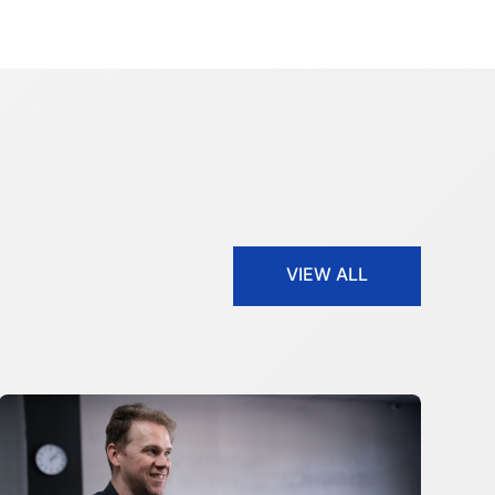
VIEW ALL