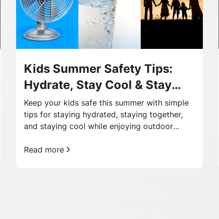
Kids Summer Safety Tips:
Hydrate, Stay Cool & Stay
Together
Keep your kids safe this summer with simple
tips for staying hydrated, staying together,
and staying cool while enjoying outdoor
adventures.
Read more