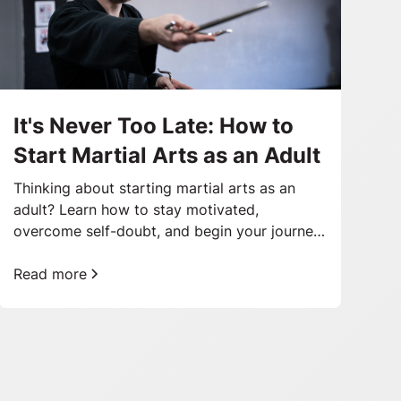
It's Never Too Late: How to
Start Martial Arts as an Adult
Thinking about starting martial arts as an
adult? Learn how to stay motivated,
overcome self-doubt, and begin your journey
toward better health and confidence.
Read more