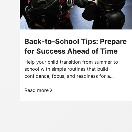
Back-to-School Tips: Prepare
for Success Ahead of Time
Help your child transition from summer to
school with simple routines that build
confidence, focus, and readiness for a
successful school year.
Read more