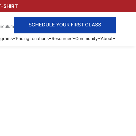
T-SHIRT
SCHEDULE YOUR FIRST CLASS
riculum
ograms
Pricing
Locations
Resources
Community
About