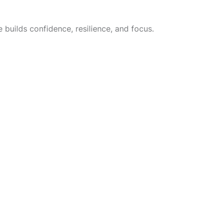
 builds confidence, resilience, and focus.