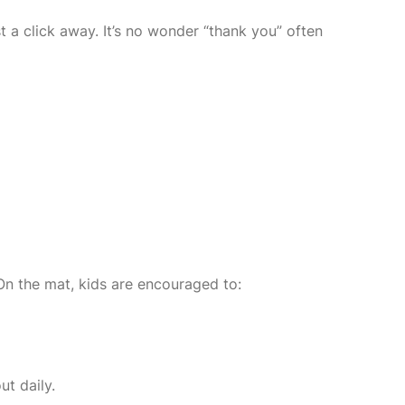
 a click away. It’s no wonder “thank you” often
 On the mat, kids are encouraged to:
ut daily.