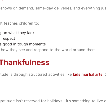
n—shows on demand, same-day deliveries, and everything just
t teaches children to:
g on what they lack
d respect
the good in tough moments
out how they see and respond to the world around them.
 Thankfulness
tude is through structured activities like
kids martial arts
.
ratitude isn’t reserved for holidays—it’s something to live o