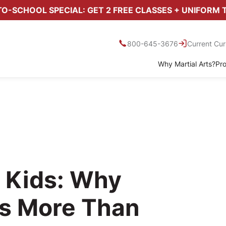
O-SCHOOL SPECIAL: GET 2 FREE CLASSES + UNIFORM 
800-645-3676
Current Cur
Why Martial Arts?
Pr
l Kids: Why
rs More Than