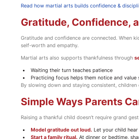
Read how martial arts builds confidence & discipl
Gratitude, Confidence, a
Gratitude and confidence are connected. When kid
self-worth and empathy.
Martial arts also supports thankfulness through
se
Waiting their turn teaches patience
Practicing focus helps them notice and value 
By slowing down and staying consistent, children 
Simple Ways Parents Ca
Raising a thankful child doesn’t require grand ges
Model gratitude out loud.
Let your child hear
Start a family ritual.
At dinner or bedtime, shar