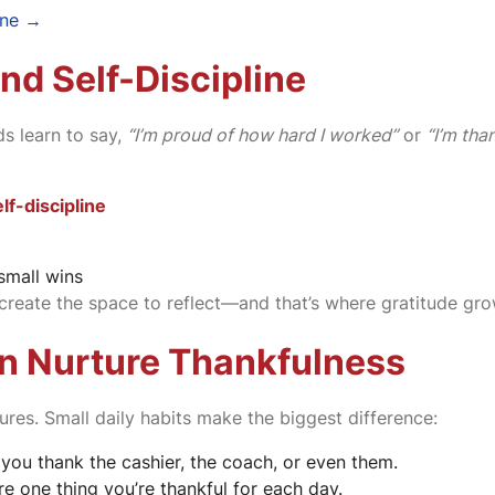
ine →
nd Self-Discipline
s learn to say,
“I’m proud of how hard I worked”
or
“I’m tha
lf-discipline
small wins
create the space to reflect—and that’s where gratitude gro
n Nurture Thankfulness
tures. Small daily habits make the biggest difference:
 you thank the cashier, the coach, or even them.
e one thing you’re thankful for each day.