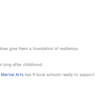
does give them a foundation of resilience,
 long after childhood.
 Martial Arts
has 9 local schools ready to support