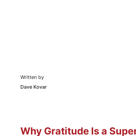
Written by
Dave Kovar
Why Gratitude Is a Supe