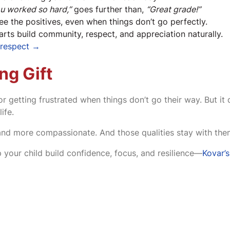
ou worked so hard,”
goes further than,
“Great grade!”
ee the positives, even when things don’t go perfectly.
 arts build community, respect, and appreciation naturally.
d respect →
ng Gift
 getting frustrated when things don’t go their way. But it 
ife.
and more compassionate. And those qualities stay with them
 your child build confidence, focus, and resilience—
Kovar’s