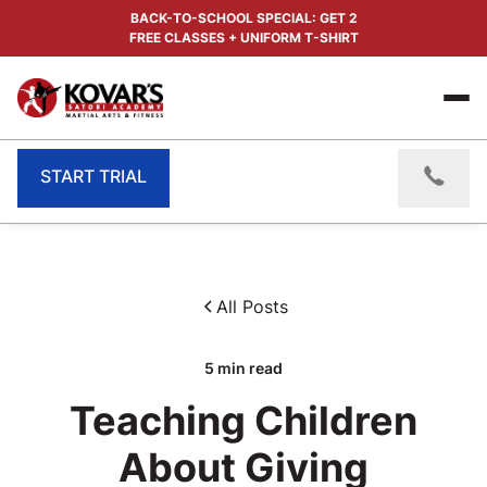
BACK-TO-SCHOOL SPECIAL: GET 2
FREE CLASSES + UNIFORM T-SHIRT
START TRIAL
All Posts
5
min read
Teaching Children
About Giving