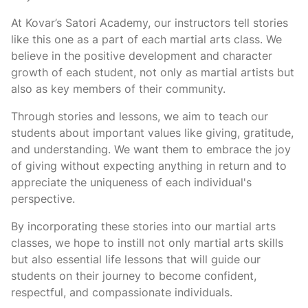
At Kovar’s Satori Academy, our instructors tell stories
like this one as a part of each martial arts class. We
believe in the positive development and character
growth of each student, not only as martial artists but
also as key members of their community.
Through stories and lessons, we aim to teach our
students about important values like giving, gratitude,
and understanding. We want them to embrace the joy
of giving without expecting anything in return and to
appreciate the uniqueness of each individual's
perspective.
By incorporating these stories into our martial arts
classes, we hope to instill not only martial arts skills
but also essential life lessons that will guide our
students on their journey to become confident,
respectful, and compassionate individuals.