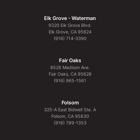
Elk Grove - Waterman
9320 Elk Grove Blvd.
Elk Grove, CA 95624
(916) 714-3390
Fair Oaks
8526 Madison Ave.
Fair Oaks, CA 95628
(916) 965-1561
Folsom
325-A East Bidwell Ste. A
Folsom, CA 95630
(916) 789-1353