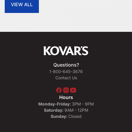
VIEW ALL
Questions?
1-800-645-3676
Contact Us
Hours
Monday-Friday:
3PM - 9PM
Saturday:
9AM - 12PM
Sunday:
Closed