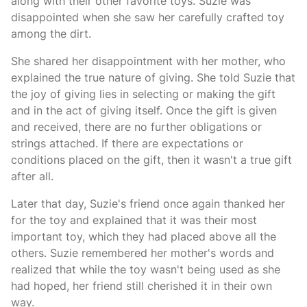
along with their other favorite toys. Suzie was
disappointed when she saw her carefully crafted toy
among the dirt.
She shared her disappointment with her mother, who
explained the true nature of giving. She told Suzie that
the joy of giving lies in selecting or making the gift
and in the act of giving itself. Once the gift is given
and received, there are no further obligations or
strings attached. If there are expectations or
conditions placed on the gift, then it wasn't a true gift
after all.
Later that day, Suzie's friend once again thanked her
for the toy and explained that it was their most
important toy, which they had placed above all the
others. Suzie remembered her mother's words and
realized that while the toy wasn't being used as she
had hoped, her friend still cherished it in their own
way.