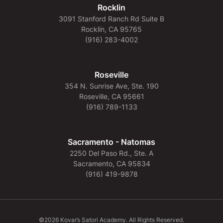
Rocklin
3091 Stanford Ranch Rd Suite B
Rocklin, CA 95765
(916) 283-4002
Roseville
354 N. Sunrise Ave, Ste. 190
Roseville, CA 95661
(916) 789-1133
Sacramento - Natomas
2250 Del Paso Rd., Ste. A
Sacramento, CA 95834
(916) 419-9878
©2026 Kovar’s Satori Academy. All Rights Reserved.