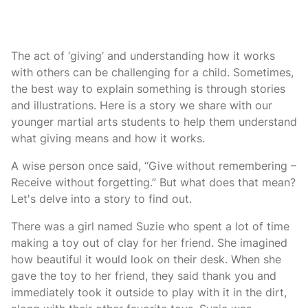
The act of ‘giving’ and understanding how it works
with others can be challenging for a child. Sometimes,
the best way to explain something is through stories
and illustrations. Here is a story we share with our
younger martial arts students to help them understand
what giving means and how it works.
A wise person once said, “Give without remembering –
Receive without forgetting.” But what does that mean?
Let's delve into a story to find out.
There was a girl named Suzie who spent a lot of time
making a toy out of clay for her friend. She imagined
how beautiful it would look on their desk. When she
gave the toy to her friend, they said thank you and
immediately took it outside to play with it in the dirt,