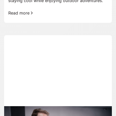
staying cool while enjoying outdoor adventures.
Read more