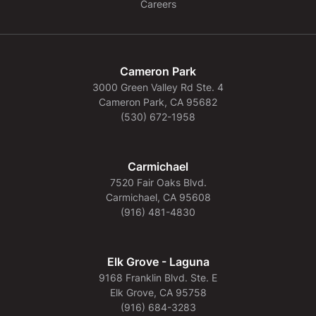
Careers
Cameron Park
3000 Green Valley Rd Ste. 4
Cameron Park, CA 95682
(530) 672-1958
Carmichael
7520 Fair Oaks Blvd.
Carmichael, CA 95608
(916) 481-4830
Elk Grove - Laguna
9168 Franklin Blvd. Ste. E
Elk Grove, CA 95758
(916) 684-3283