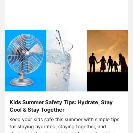
Kids Summer Safety Tips: Hydrate, Stay
Cool & Stay Together
Keep your kids safe this summer with simple tips
for staying hydrated, staying together, and