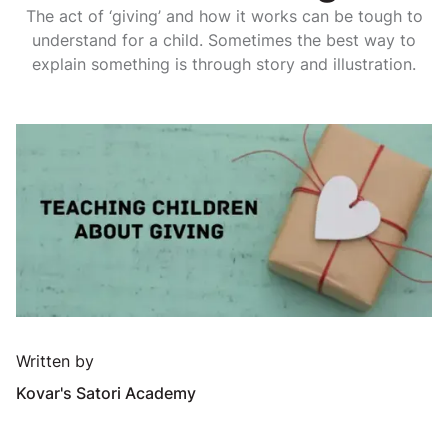
The act of ‘giving’ and how it works can be tough to
understand for a child. Sometimes the best way to
explain something is through story and illustration.
Written by
Kovar's Satori Academy