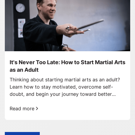
It's Never Too Late: How to Start Martial Arts
as an Adult
Thinking about starting martial arts as an adult?
Learn how to stay motivated, overcome self-
doubt, and begin your journey toward better
health and confidence.
Read more