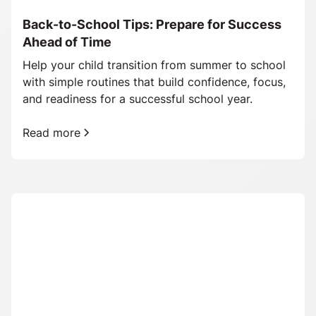
Back-to-School Tips: Prepare for Success
Ahead of Time
Help your child transition from summer to school
with simple routines that build confidence, focus,
and readiness for a successful school year.
Read more