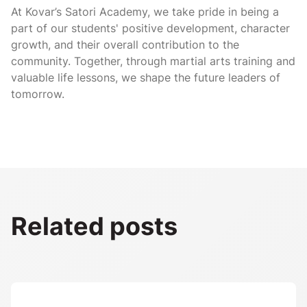
At Kovar’s Satori Academy, we take pride in being a
part of our students' positive development, character
growth, and their overall contribution to the
community. Together, through martial arts training and
valuable life lessons, we shape the future leaders of
tomorrow.
Related posts