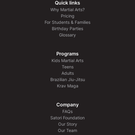
Quick links
Why Martial Arts?
Pricing
For Students & Families
Birthday Parties
Glossary
Programs
Kids Martial Arts
Teens
Adults
Brazilian Jiu-Jitsu
Krav Maga
Company
FAQs
Satori Foundation
Our Story
Our Team