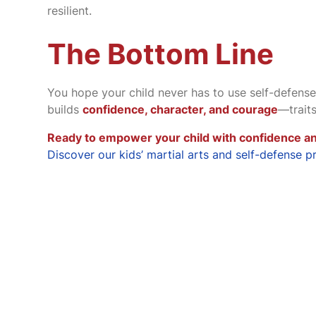
resilient.
The Bottom Line
You hope your child never has to use self-defense
builds
confidence, character, and courage
—trait
Ready to empower your child with confidence an
Discover our kids’ martial arts and self-defense p