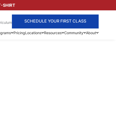
T-SHIRT
SCHEDULE YOUR FIRST CLASS
riculum
ograms
Pricing
Locations
Resources
Community
About