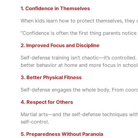
1. Confidence in Themselves
When kids learn how to protect themselves, they car
“Confidence is often the first thing parents notice
2. Improved Focus and Discipline
Self-defense training isn’t chaotic—it’s controlled.
better behavior at home and more focus in school
3. Better Physical Fitness
Self-defense engages the whole body. From coordina
4. Respect for Others
Martial arts—and the self-defense techniques withi
self-control.
5. Preparedness Without Paranoia