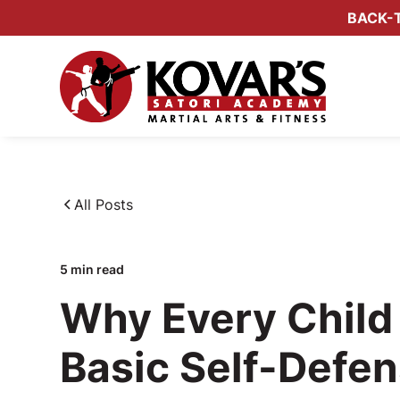
BACK-T
All Posts
5
min read
Why Every Child
Basic Self-Defen