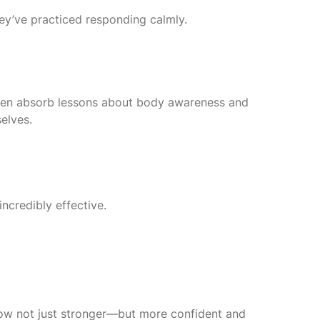
hey’ve practiced responding calmly.
ldren absorb lessons about body awareness and
elves.
incredibly effective.
row not just stronger—but more confident and