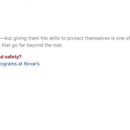
—but giving them the skills to protect themselves is one of
s that go far beyond the mat.
d safety?
rograms at Kovar’s