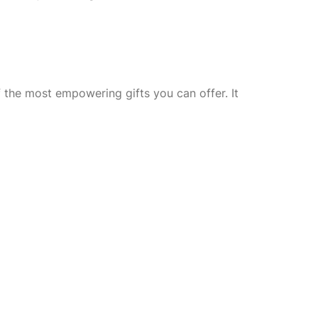
 the most empowering gifts you can offer. It