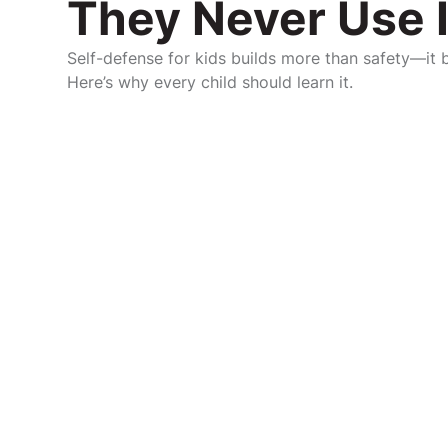
They Never Use I
Self-defense for kids builds more than safety—it bu
Here’s why every child should learn it.