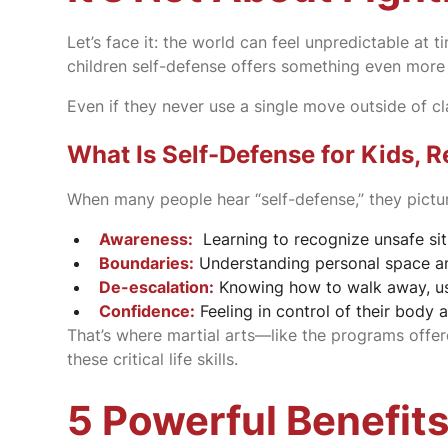
Let’s face it: the world can feel unpredictable at 
children self-defense offers something even mor
Even if they never use a single move outside of cla
What Is Self-Defense for Kids, R
When many people hear “self-defense,” they picture
Awareness:
Learning to recognize unsafe sit
Boundaries:
Understanding personal space an
De-escalation:
Knowing how to walk away, use
Confidence:
Feeling in control of their body 
That’s where martial arts—like the programs offe
these critical life skills.
5 Powerful Benefits