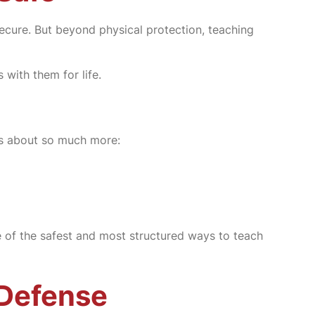
 secure. But beyond physical protection, teaching
 with them for life.
t’s about so much more:
e of the safest and most structured ways to teach
-Defense