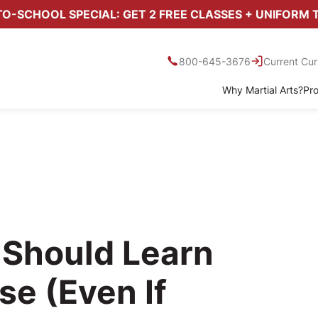
O-SCHOOL SPECIAL: GET 2 FREE CLASSES + UNIFORM 
800-645-3676
Current Cur
Why Martial Arts?
Pr
 Should Learn
se (Even If