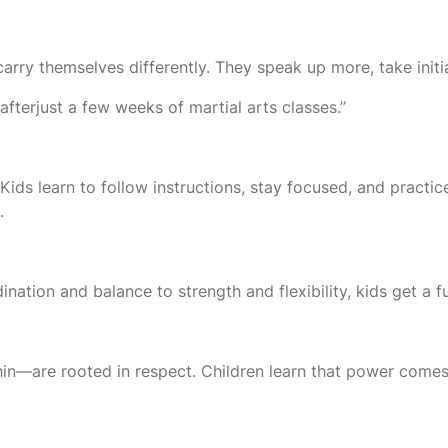
ry themselves differently. They speak up more, take initiati
 afterjust a few weeks of martial arts classes.”
 Kids learn to follow instructions, stay focused, and practice 
.
tion and balance to strength and flexibility, kids get a fu
n—are rooted in respect. Children learn that power comes wi