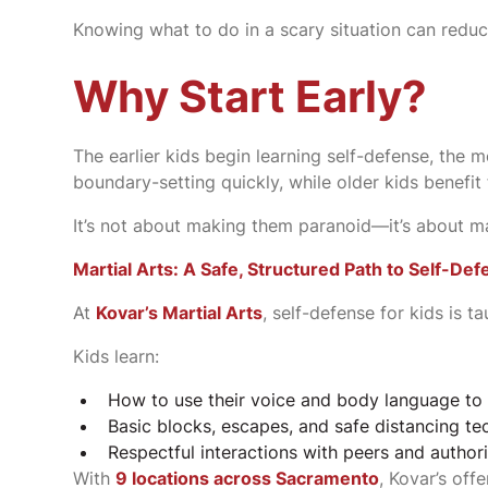
Knowing what to do in a scary situation can reduce
Why Start Early?
The earlier kids begin learning self-defense, the
boundary-setting quickly, while older kids benef
It’s not about making them paranoid—it’s about 
Martial Arts: A Safe, Structured Path to Self-De
At
Kovar’s Martial Arts
, self-defense for kids is t
Kids learn:
How to use their voice and body language to 
Basic blocks, escapes, and safe distancing te
Respectful interactions with peers and authori
With
9 locations across Sacramento
, Kovar’s of