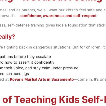
times, and as parents, we all want our kids to feel safe and
e powerful—
confidence, awareness, and self-respect
.
ss, self-defense training gives kids a foundation that sticks
eally?
 fighting back in dangerous situations. But for children, i
uations before they escalate
d how to assert it confidently
 their voice, and stay calm under pressure
and surroundings
red at
Kovar’s Martial Arts in Sacramento
—come in. It’s on
 of Teaching Kids Self