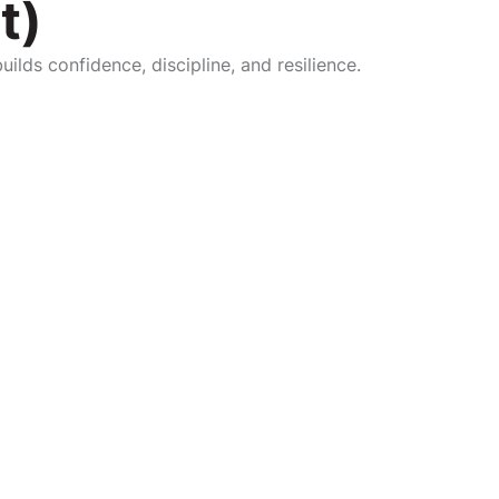
t)
ilds confidence, discipline, and resilience.