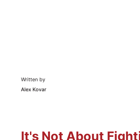
Written by
Alex Kovar
It's Not About Figh