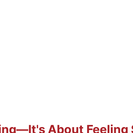
ting—It's About Feeling