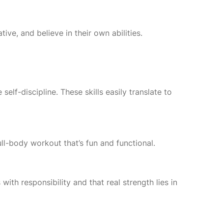
ve, and believe in their own abilities.
self-discipline. These skills easily translate to
ll-body workout that’s fun and functional.
th responsibility and that real strength lies in