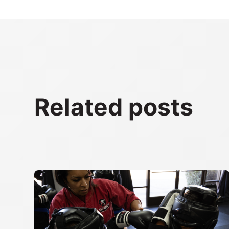
Related posts