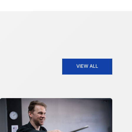
VIEW ALL