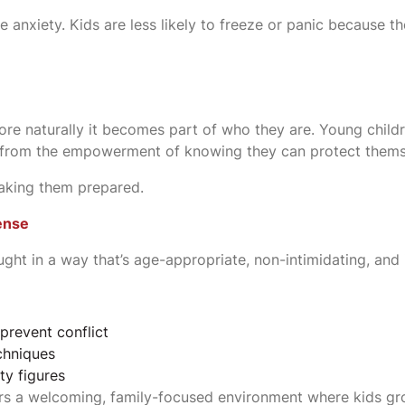
 anxiety. Kids are less likely to freeze or panic because t
 more naturally it becomes part of who they are. Young chi
it from the empowerment of knowing they can protect thems
making them prepared.
fense
aught in a way that’s age-appropriate, non-intimidating, and 
prevent conflict
chniques
ty figures
fers a welcoming, family-focused environment where kids g