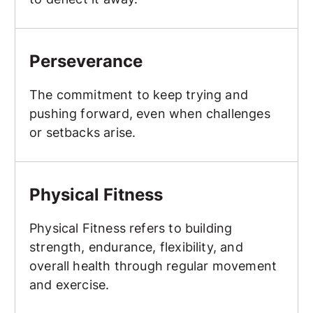
Perseverance
Perseverance
The commitment to keep trying and
pushing forward, even when challenges
or setbacks arise.
Physical Fitness
Physical Fitness
Physical Fitness refers to building
strength, endurance, flexibility, and
overall health through regular movement
and exercise.