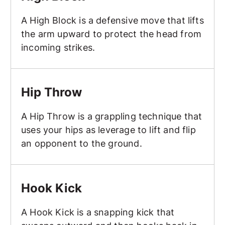
A High Block is a defensive move that lifts
the arm upward to protect the head from
incoming strikes.
Hip Throw
Hip Throw
A Hip Throw is a grappling technique that
uses your hips as leverage to lift and flip
an opponent to the ground.
Hook Kick
Hook Kick
A Hook Kick is a snapping kick that