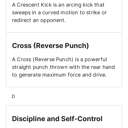
A Crescent Kick is an arcing kick that
sweeps in a curved motion to strike or
redirect an opponent.
Cross (Reverse Punch)
Cross (Reverse Punch)
A Cross (Reverse Punch) is a powerful
straight punch thrown with the rear hand
to generate maximum force and drive.
D
Discipline and Self-Control
Discipline and Self-Control