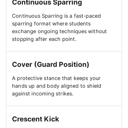
Continuous Sparring
Continuous Sparring is a fast-paced
sparring format where students
exchange ongoing techniques without
stopping after each point.
Cover (Guard Position)
Cover (Guard Position)
A protective stance that keeps your
hands up and body aligned to shield
against incoming strikes.
Crescent Kick
Crescent Kick