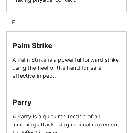
P
Palm Strike
Palm Strike
A Palm Strike is a powerful forward strike
using the heel of the hand for safe,
effective impact.
Parry
Parry
A Parry is a quick redirection of an
incoming attack using minimal movement
to deflect it away.