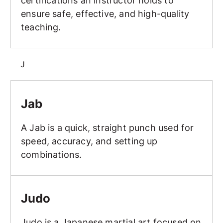
certifications an instructor holds to
ensure safe, effective, and high-quality
teaching.
J
Jab
Jab
A Jab is a quick, straight punch used for
speed, accuracy, and setting up
combinations.
Judo
Judo
Judo is a Japanese martial art focused on