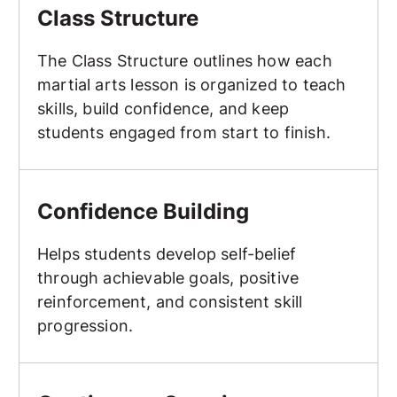
Class Structure
The Class Structure outlines how each
martial arts lesson is organized to teach
skills, build confidence, and keep
students engaged from start to finish.
Confidence Building
Confidence Building
Helps students develop self-belief
through achievable goals, positive
reinforcement, and consistent skill
progression.
Continuous Sparring