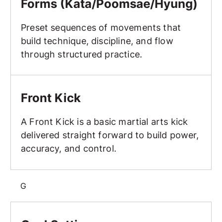
Forms (Kata/Poomsae/Hyung)
Preset sequences of movements that
build technique, discipline, and flow
through structured practice.
Front Kick
Front Kick
A Front Kick is a basic martial arts kick
delivered straight forward to build power,
accuracy, and control.
G
Goal Setting