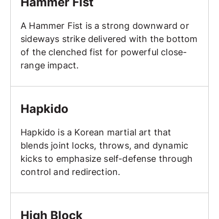
Hammer Fist
A Hammer Fist is a strong downward or
sideways strike delivered with the bottom
of the clenched fist for powerful close-
range impact.
Hapkido
Hapkido
Hapkido is a Korean martial art that
blends joint locks, throws, and dynamic
kicks to emphasize self-defense through
control and redirection.
High Block
High Block