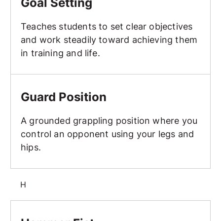
Goal Setting
Teaches students to set clear objectives
and work steadily toward achieving them
in training and life.
Guard Position
Guard Position
A grounded grappling position where you
control an opponent using your legs and
hips.
H
Hammer Fist