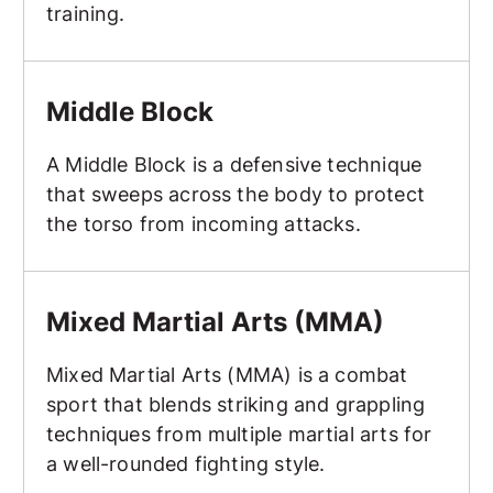
training.
Middle Block
Middle Block
A Middle Block is a defensive technique
that sweeps across the body to protect
the torso from incoming attacks.
Mixed Martial Arts (MMA)
Mixed Martial Arts (MMA)
Mixed Martial Arts (MMA) is a combat
sport that blends striking and grappling
techniques from multiple martial arts for
a well-rounded fighting style.