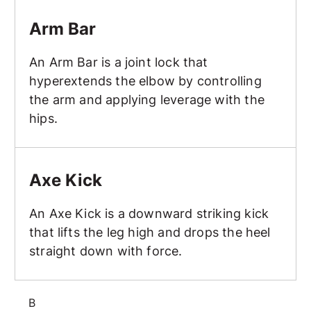
Arm Bar
Arm Bar
An Arm Bar is a joint lock that
hyperextends the elbow by controlling
the arm and applying leverage with the
hips.
Axe Kick
Axe Kick
An Axe Kick is a downward striking kick
that lifts the leg high and drops the heel
straight down with force.
B