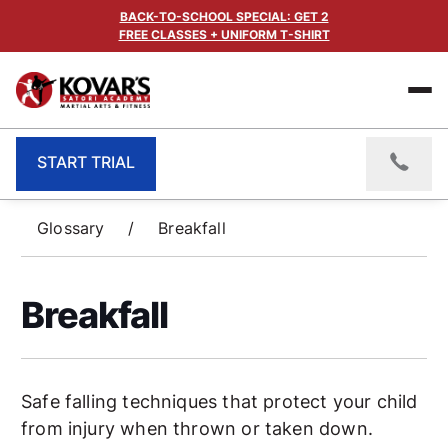
BACK-TO-SCHOOL SPECIAL: GET 2
FREE CLASSES + UNIFORM T-SHIRT
START TRIAL
Glossary
/
Breakfall
Breakfall
Safe falling techniques that protect your child
from injury when thrown or taken down.