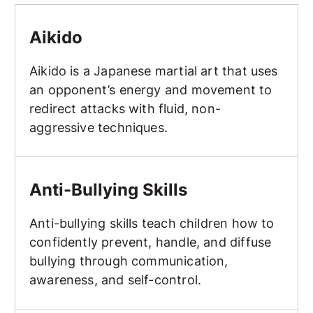
Aikido
Aikido
Aikido is a Japanese martial art that uses
an opponent’s energy and movement to
redirect attacks with fluid, non-
aggressive techniques.
Anti-Bullying Skills
Anti-Bullying Skills
Anti-bullying skills teach children how to
confidently prevent, handle, and diffuse
bullying through communication,
awareness, and self-control.