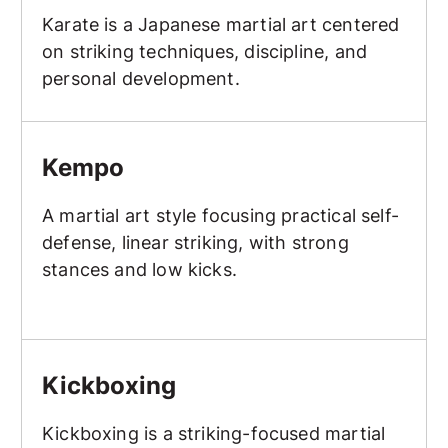
Karate is a Japanese martial art centered
on striking techniques, discipline, and
personal development.
Kempo
Kempo
A martial art style focusing practical self-
defense, linear striking, with strong
stances and low kicks.
Kickboxing
Kickboxing
Kickboxing is a striking-focused martial