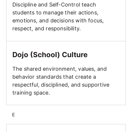
Discipline and Self-Control teach
students to manage their actions,
emotions, and decisions with focus,
respect, and responsibility.
Dojo (School) Culture
Dojo (School) Culture
The shared environment, values, and
behavior standards that create a
respectful, disciplined, and supportive
training space.
E
Elbow Strike