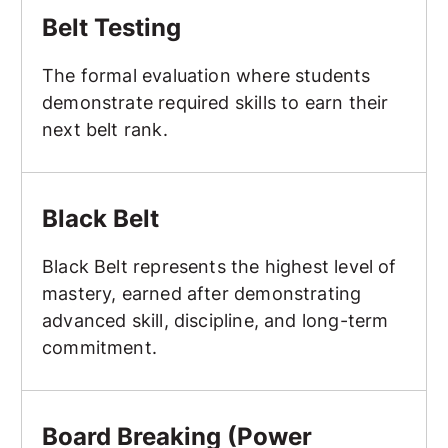
Belt Testing
The formal evaluation where students
demonstrate required skills to earn their
next belt rank.
Black Belt
Black Belt
Black Belt represents the highest level of
mastery, earned after demonstrating
advanced skill, discipline, and long-term
commitment.
Board Breaking (Power Breaking, Speed Breaking, Creat
Board Breaking (Power