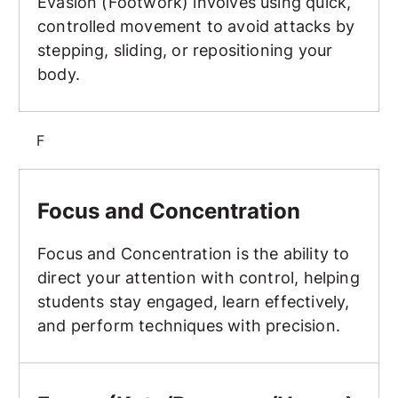
Evasion (Footwork) involves using quick,
controlled movement to avoid attacks by
stepping, sliding, or repositioning your
body.
F
Focus and Concentration
Focus and Concentration
Focus and Concentration is the ability to
direct your attention with control, helping
students stay engaged, learn effectively,
and perform techniques with precision.
Forms (Kata/Poomsae/Hyung)