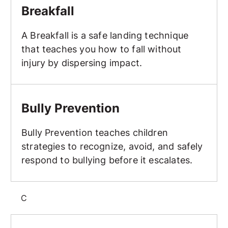
Breakfall
A Breakfall is a safe landing technique
that teaches you how to fall without
injury by dispersing impact.
Bully Prevention
Bully Prevention
Bully Prevention teaches children
strategies to recognize, avoid, and safely
respond to bullying before it escalates.
C
Class Structure