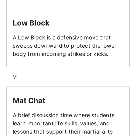
Low Block
Low Block
A Low Block is a defensive move that
sweeps downward to protect the lower
body from incoming strikes or kicks.
M
Mat Chat
Mat Chat
A brief discussion time where students
learn important life skills, values, and
lessons that support their martial arts