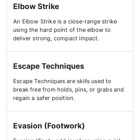
Elbow Strike
An Elbow Strike is a close-range strike
using the hard point of the elbow to
deliver strong, compact impact.
Escape Techniques
Escape Techniques
Escape Techniques are skills used to
break free from holds, pins, or grabs and
regain a safer position.
Evasion (Footwork)
Evasion (Footwork)