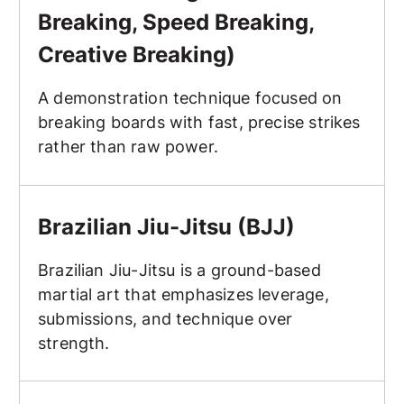
Breaking, Speed Breaking,
Creative Breaking)
A demonstration technique focused on
breaking boards with fast, precise strikes
rather than raw power.
Brazilian Jiu-Jitsu (BJJ)
Brazilian Jiu-Jitsu (BJJ)
Brazilian Jiu-Jitsu is a ground-based
martial art that emphasizes leverage,
submissions, and technique over
strength.
Breakfall