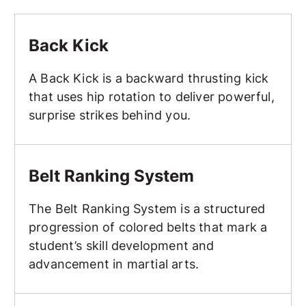
Back Kick
Back Kick
A Back Kick is a backward thrusting kick
that uses hip rotation to deliver powerful,
surprise strikes behind you.
Belt Ranking System
Belt Ranking System
The Belt Ranking System is a structured
progression of colored belts that mark a
student’s skill development and
advancement in martial arts.
Belt Testing