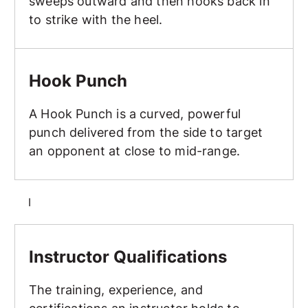
sweeps outward and then hooks back in
to strike with the heel.
Hook Punch
Hook Punch
A Hook Punch is a curved, powerful
punch delivered from the side to target
an opponent at close to mid-range.
I
Instructor Qualifications
Instructor Qualifications
The training, experience, and