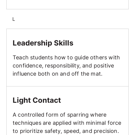
L
Leadership Skills
Leadership Skills
Teach students how to guide others with
confidence, responsibility, and positive
influence both on and off the mat.
Light Contact
Light Contact
A controlled form of sparring where
techniques are applied with minimal force
to prioritize safety, speed, and precision.