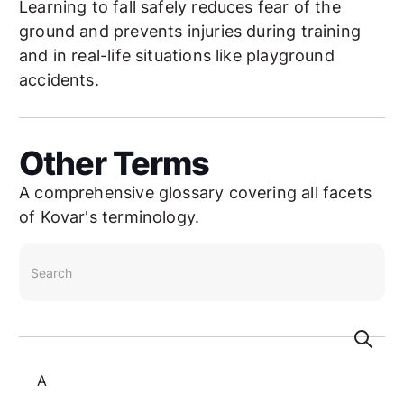
Learning to fall safely reduces fear of the
ground and prevents injuries during training
and in real-life situations like playground
accidents.
Other Terms
A comprehensive glossary covering all facets
of Kovar's terminology.
search
A