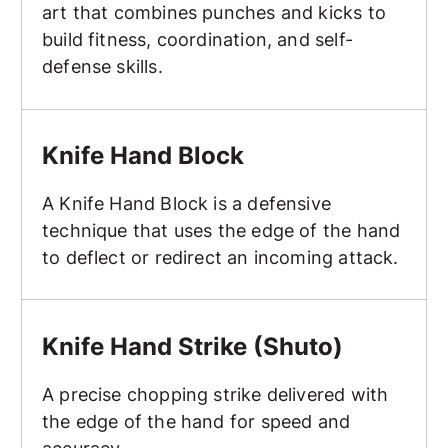
art that combines punches and kicks to
build fitness, coordination, and self-
defense skills.
Knife Hand Block
Knife Hand Block
A Knife Hand Block is a defensive
technique that uses the edge of the hand
to deflect or redirect an incoming attack.
Knife Hand Strike (Shuto)
Knife Hand Strike (Shuto)
A precise chopping strike delivered with
the edge of the hand for speed and