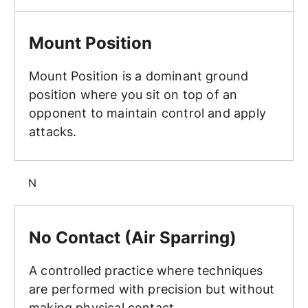
Mount Position
Mount Position
Mount Position is a dominant ground
position where you sit on top of an
opponent to maintain control and apply
attacks.
N
No Contact (Air Sparring)
No Contact (Air Sparring)
A controlled practice where techniques
are performed with precision but without
making physical contact.