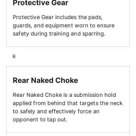
Protective Gear
Protective Gear includes the pads,
guards, and equipment worn to ensure
safety during training and sparring.
R
Rear Naked Choke
Rear Naked Choke
Rear Naked Choke is a submission hold
applied from behind that targets the neck
to safely and effectively force an
opponent to tap out.