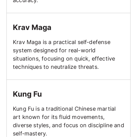
accuracy.
Krav Maga
Krav Maga
Krav Maga is a practical self-defense
system designed for real-world
situations, focusing on quick, effective
techniques to neutralize threats.
Kung Fu
Kung Fu
Kung Fu is a traditional Chinese martial
art known for its fluid movements,
diverse styles, and focus on discipline and
self-mastery.