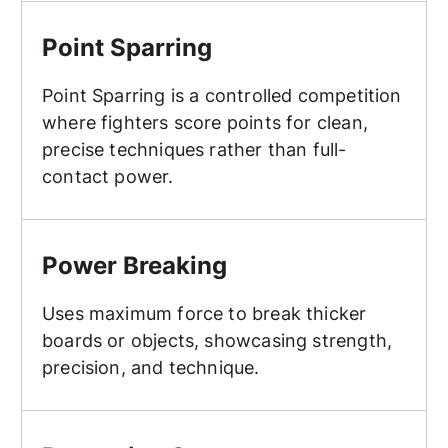
Point Sparring
Point Sparring
Point Sparring is a controlled competition
where fighters score points for clean,
precise techniques rather than full-
contact power.
Power Breaking
Power Breaking
Uses maximum force to break thicker
boards or objects, showcasing strength,
precision, and technique.
Protective Gear