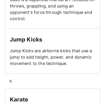
throws, grappling, and using an
opponent’s force through technique and
control.
Jump Kicks
Jump Kicks
Jump Kicks are airborne kicks that use a
jump to add height, power, and dynamic
movement to the technique.
K
Karate
Karate