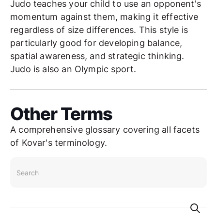
Judo teaches your child to use an opponent's
momentum against them, making it effective
regardless of size differences. This style is
particularly good for developing balance,
spatial awareness, and strategic thinking.
Judo is also an Olympic sport.
Other Terms
A comprehensive glossary covering all facets
of Kovar's terminology.
search