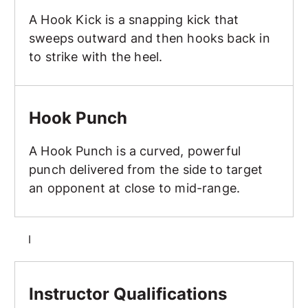
A Hook Kick is a snapping kick that
sweeps outward and then hooks back in
to strike with the heel.
Hook Punch
Hook Punch
A Hook Punch is a curved, powerful
punch delivered from the side to target
an opponent at close to mid-range.
I
Instructor Qualifications
Instructor Qualifications