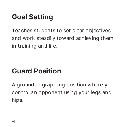
Goal Setting
Goal Setting
Teaches students to set clear objectives
and work steadily toward achieving them
in training and life.
Guard Position
Guard Position
A grounded grappling position where you
control an opponent using your legs and
hips.
H