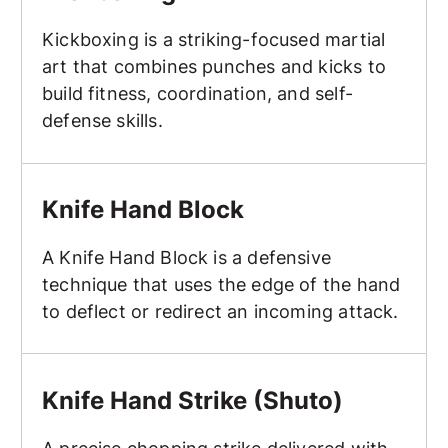
Kickboxing is a striking-focused martial
art that combines punches and kicks to
build fitness, coordination, and self-
defense skills.
Knife Hand Block
Knife Hand Block
A Knife Hand Block is a defensive
technique that uses the edge of the hand
to deflect or redirect an incoming attack.
Knife Hand Strike (Shuto)
Knife Hand Strike (Shuto)