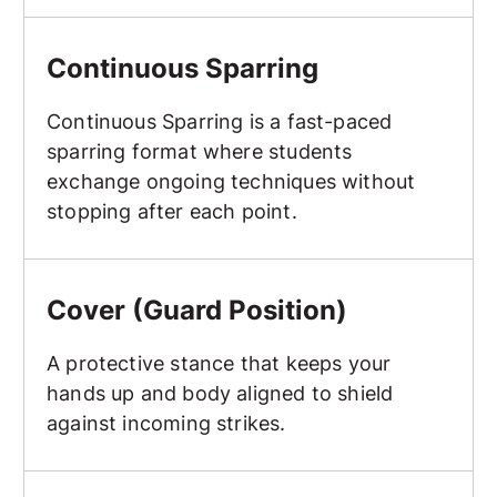
Continuous Sparring
Continuous Sparring
Continuous Sparring is a fast-paced
sparring format where students
exchange ongoing techniques without
stopping after each point.
Cover (Guard Position)
Cover (Guard Position)
A protective stance that keeps your
hands up and body aligned to shield
against incoming strikes.
Crescent Kick