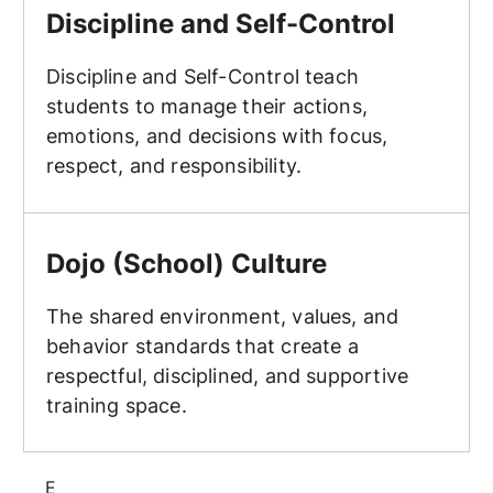
Discipline and Self-Control
Discipline and Self-Control teach
students to manage their actions,
emotions, and decisions with focus,
respect, and responsibility.
Dojo (School) Culture
Dojo (School) Culture
The shared environment, values, and
behavior standards that create a
respectful, disciplined, and supportive
training space.
E