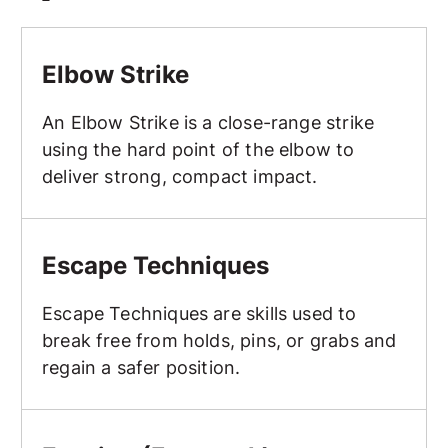
Elbow Strike
Elbow Strike
An Elbow Strike is a close-range strike
using the hard point of the elbow to
deliver strong, compact impact.
Escape Techniques
Escape Techniques
Escape Techniques are skills used to
break free from holds, pins, or grabs and
regain a safer position.
Evasion (Footwork)