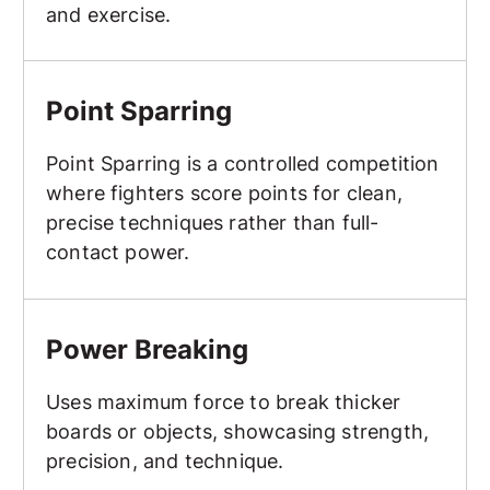
and exercise.
Point Sparring
Point Sparring
Point Sparring is a controlled competition
where fighters score points for clean,
precise techniques rather than full-
contact power.
Power Breaking
Power Breaking
Uses maximum force to break thicker
boards or objects, showcasing strength,
precision, and technique.