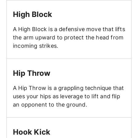
High Block
High Block
A High Block is a defensive move that lifts
the arm upward to protect the head from
incoming strikes.
Hip Throw
Hip Throw
A Hip Throw is a grappling technique that
uses your hips as leverage to lift and flip
an opponent to the ground.
Hook Kick
Hook Kick