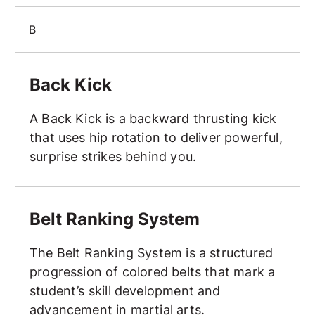
B
Back Kick
Back Kick
A Back Kick is a backward thrusting kick
that uses hip rotation to deliver powerful,
surprise strikes behind you.
Belt Ranking System
Belt Ranking System
The Belt Ranking System is a structured
progression of colored belts that mark a
student’s skill development and
advancement in martial arts.