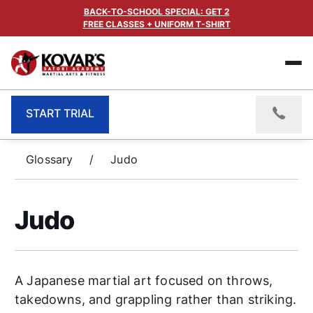
BACK-TO-SCHOOL SPECIAL: GET 2
FREE CLASSES + UNIFORM T-SHIRT
START TRIAL
Glossary
/
Judo
Judo
A Japanese martial art focused on throws,
takedowns, and grappling rather than striking.