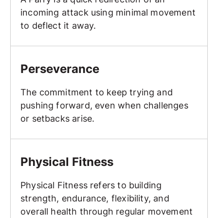
incoming attack using minimal movement
to deflect it away.
Perseverance
Perseverance
The commitment to keep trying and
pushing forward, even when challenges
or setbacks arise.
Physical Fitness
Physical Fitness
Physical Fitness refers to building
strength, endurance, flexibility, and
overall health through regular movement