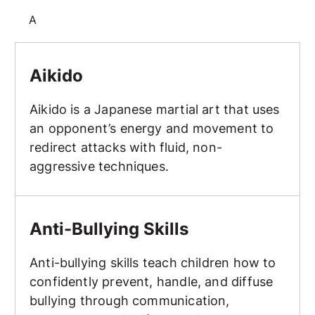
A
Aikido
Aikido
Aikido is a Japanese martial art that uses
an opponent’s energy and movement to
redirect attacks with fluid, non-
aggressive techniques.
Anti-Bullying Skills
Anti-Bullying Skills
Anti-bullying skills teach children how to
confidently prevent, handle, and diffuse
bullying through communication,