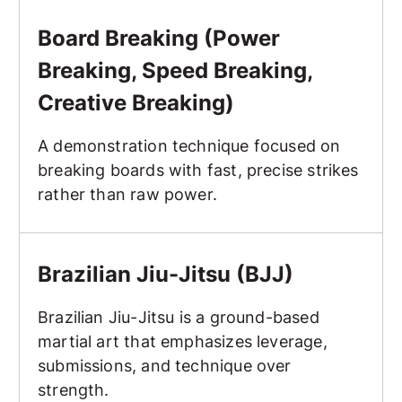
Board Breaking (Power Breaking, Speed Breaking, Creat
Board Breaking (Power
Breaking, Speed Breaking,
Creative Breaking)
A demonstration technique focused on
breaking boards with fast, precise strikes
rather than raw power.
Brazilian Jiu-Jitsu (BJJ)
Brazilian Jiu-Jitsu (BJJ)
Brazilian Jiu-Jitsu is a ground-based
martial art that emphasizes leverage,
submissions, and technique over
strength.