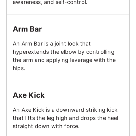
awareness, and self-control.
Arm Bar
Arm Bar
An Arm Bar is a joint lock that
hyperextends the elbow by controlling
the arm and applying leverage with the
hips.
Axe Kick
Axe Kick
An Axe Kick is a downward striking kick
that lifts the leg high and drops the heel
straight down with force.