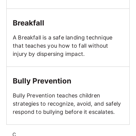
Breakfall
Breakfall
A Breakfall is a safe landing technique
that teaches you how to fall without
injury by dispersing impact.
Bully Prevention
Bully Prevention
Bully Prevention teaches children
strategies to recognize, avoid, and safely
respond to bullying before it escalates.
C