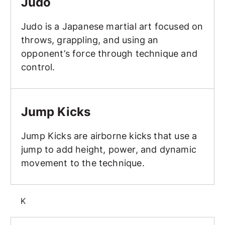
Judo
Judo is a Japanese martial art focused on
throws, grappling, and using an
opponent’s force through technique and
control.
Jump Kicks
Jump Kicks
Jump Kicks are airborne kicks that use a
jump to add height, power, and dynamic
movement to the technique.
K
Karate