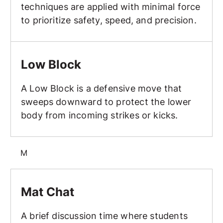
techniques are applied with minimal force
to prioritize safety, speed, and precision.
Low Block
Low Block
A Low Block is a defensive move that
sweeps downward to protect the lower
body from incoming strikes or kicks.
M
Mat Chat
Mat Chat
A brief discussion time where students