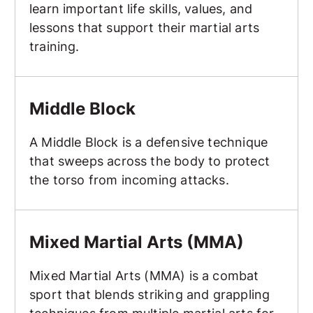
learn important life skills, values, and
lessons that support their martial arts
training.
Middle Block
Middle Block
A Middle Block is a defensive technique
that sweeps across the body to protect
the torso from incoming attacks.
Mixed Martial Arts (MMA)
Mixed Martial Arts (MMA)
Mixed Martial Arts (MMA) is a combat
sport that blends striking and grappling