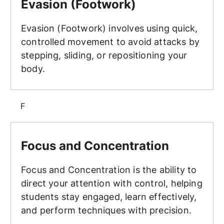
Evasion (Footwork)
Evasion (Footwork) involves using quick,
controlled movement to avoid attacks by
stepping, sliding, or repositioning your
body.
F
Focus and Concentration
Focus and Concentration
Focus and Concentration is the ability to
direct your attention with control, helping
students stay engaged, learn effectively,
and perform techniques with precision.