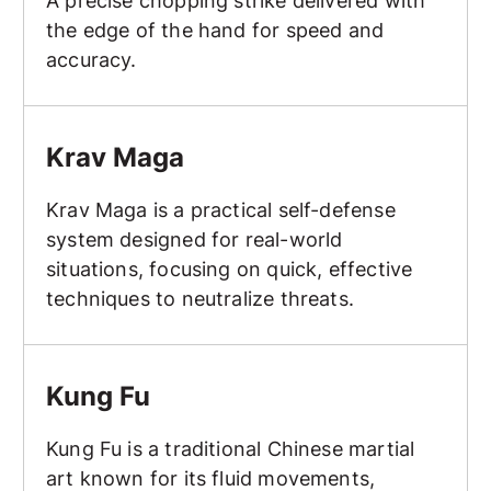
A precise chopping strike delivered with
the edge of the hand for speed and
accuracy.
Krav Maga
Krav Maga
Krav Maga is a practical self-defense
system designed for real-world
situations, focusing on quick, effective
techniques to neutralize threats.
Kung Fu
Kung Fu
Kung Fu is a traditional Chinese martial
art known for its fluid movements,