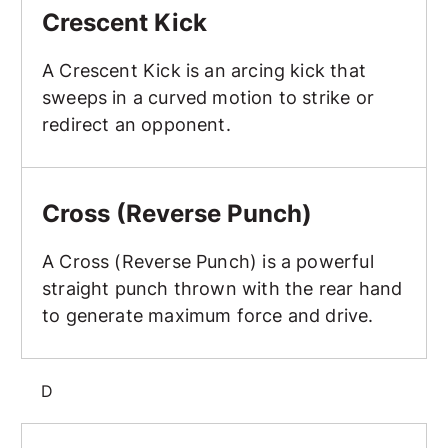
Crescent Kick
A Crescent Kick is an arcing kick that
sweeps in a curved motion to strike or
redirect an opponent.
Cross (Reverse Punch)
Cross (Reverse Punch)
A Cross (Reverse Punch) is a powerful
straight punch thrown with the rear hand
to generate maximum force and drive.
D
Discipline and Self-Control