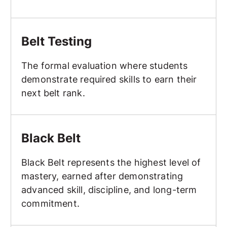
Belt Testing
Belt Testing
The formal evaluation where students
demonstrate required skills to earn their
next belt rank.
Black Belt
Black Belt
Black Belt represents the highest level of
mastery, earned after demonstrating
advanced skill, discipline, and long-term
commitment.