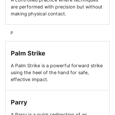
are performed with precision but without
making physical contact.
P
Palm Strike
Palm Strike
A Palm Strike is a powerful forward strike
using the heel of the hand for safe,
effective impact.
Parry
Parry
A Parry is a quick redirection of an