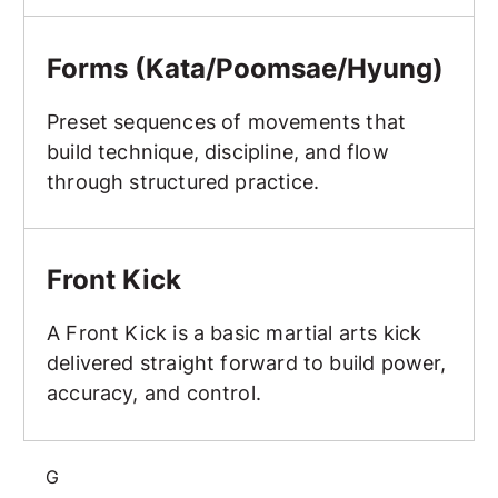
Forms (Kata/Poomsae/Hyung)
Forms (Kata/Poomsae/Hyung)
Preset sequences of movements that
build technique, discipline, and flow
through structured practice.
Front Kick
Front Kick
A Front Kick is a basic martial arts kick
delivered straight forward to build power,
accuracy, and control.
G