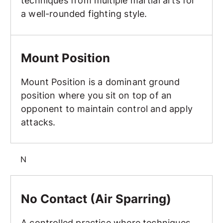
techniques from multiple martial arts for
a well-rounded fighting style.
Mount Position
Mount Position
Mount Position is a dominant ground
position where you sit on top of an
opponent to maintain control and apply
attacks.
N
No Contact (Air Sparring)
No Contact (Air Sparring)
A controlled practice where techniques