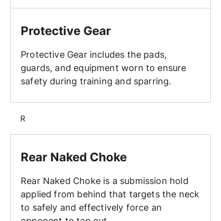
Protective Gear
Protective Gear
Protective Gear includes the pads,
guards, and equipment worn to ensure
safety during training and sparring.
R
Rear Naked Choke
Rear Naked Choke
Rear Naked Choke is a submission hold
applied from behind that targets the neck
to safely and effectively force an
opponent to tap out.