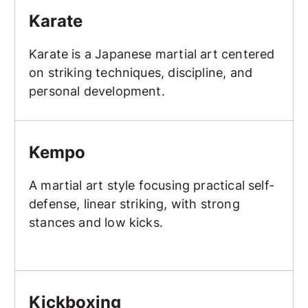
Karate
Karate is a Japanese martial art centered
on striking techniques, discipline, and
personal development.
Kempo
Kempo
A martial art style focusing practical self-
defense, linear striking, with strong
stances and low kicks.
Kickboxing
Kickboxing