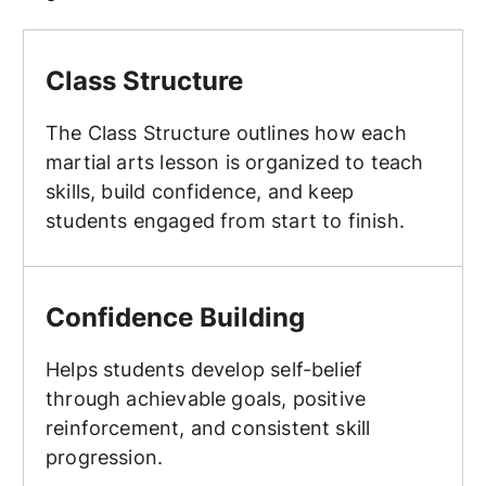
Class Structure
Class Structure
The Class Structure outlines how each
martial arts lesson is organized to teach
skills, build confidence, and keep
students engaged from start to finish.
Confidence Building
Confidence Building
Helps students develop self-belief
through achievable goals, positive
reinforcement, and consistent skill
progression.