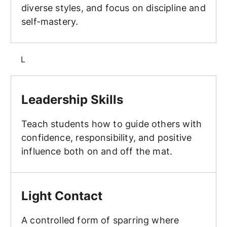
diverse styles, and focus on discipline and
self-mastery.
L
Leadership Skills
Leadership Skills
Teach students how to guide others with
confidence, responsibility, and positive
influence both on and off the mat.
Light Contact
Light Contact
A controlled form of sparring where