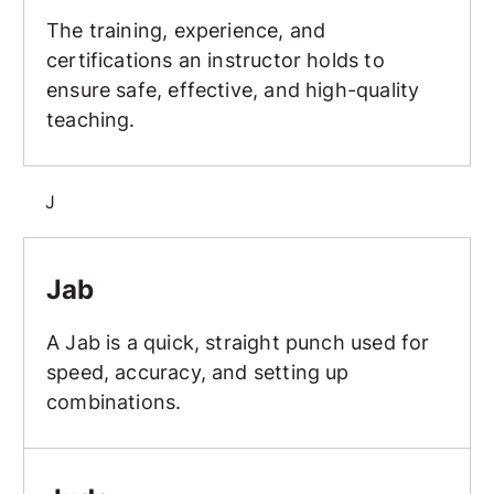
The training, experience, and
certifications an instructor holds to
ensure safe, effective, and high-quality
teaching.
J
Jab
Jab
A Jab is a quick, straight punch used for
speed, accuracy, and setting up
combinations.
Judo