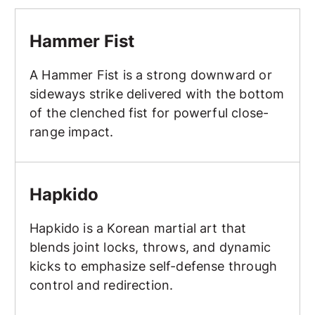
Hammer Fist
Hammer Fist
A Hammer Fist is a strong downward or
sideways strike delivered with the bottom
of the clenched fist for powerful close-
range impact.
Hapkido
Hapkido
Hapkido is a Korean martial art that
blends joint locks, throws, and dynamic
kicks to emphasize self-defense through
control and redirection.