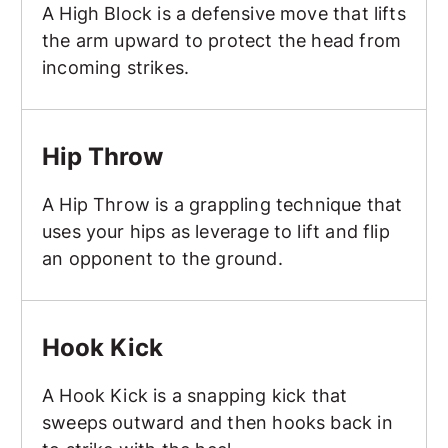
A High Block is a defensive move that lifts
the arm upward to protect the head from
incoming strikes.
Hip Throw
Hip Throw
A Hip Throw is a grappling technique that
uses your hips as leverage to lift and flip
an opponent to the ground.
Hook Kick
Hook Kick
A Hook Kick is a snapping kick that
sweeps outward and then hooks back in