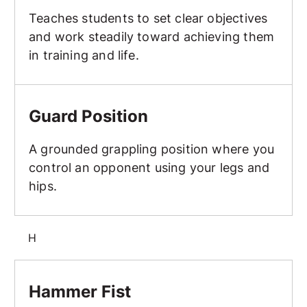
Teaches students to set clear objectives
and work steadily toward achieving them
in training and life.
Guard Position
Guard Position
A grounded grappling position where you
control an opponent using your legs and
hips.
H
Hammer Fist
Hammer Fist