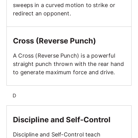
sweeps in a curved motion to strike or
redirect an opponent.
Cross (Reverse Punch)
Cross (Reverse Punch)
A Cross (Reverse Punch) is a powerful
straight punch thrown with the rear hand
to generate maximum force and drive.
D
Discipline and Self-Control
Discipline and Self-Control
Discipline and Self-Control teach