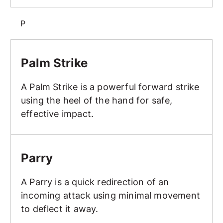
P
Palm Strike
Palm Strike
A Palm Strike is a powerful forward strike
using the heel of the hand for safe,
effective impact.
Parry
Parry
A Parry is a quick redirection of an
incoming attack using minimal movement
to deflect it away.