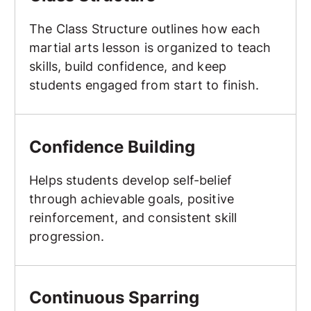
The Class Structure outlines how each
martial arts lesson is organized to teach
skills, build confidence, and keep
students engaged from start to finish.
Confidence Building
Confidence Building
Helps students develop self-belief
through achievable goals, positive
reinforcement, and consistent skill
progression.
Continuous Sparring
Continuous Sparring