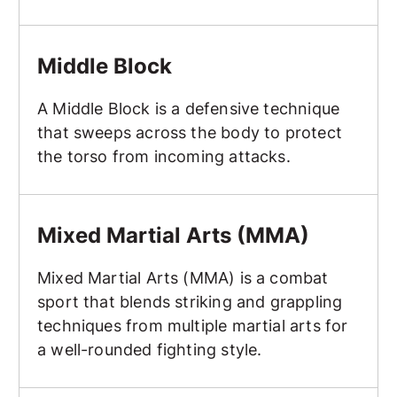
Middle Block
Middle Block
A Middle Block is a defensive technique
that sweeps across the body to protect
the torso from incoming attacks.
Mixed Martial Arts (MMA)
Mixed Martial Arts (MMA)
Mixed Martial Arts (MMA) is a combat
sport that blends striking and grappling
techniques from multiple martial arts for
a well-rounded fighting style.