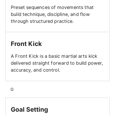
Preset sequences of movements that
build technique, discipline, and flow
through structured practice.
Front Kick
Front Kick
A Front Kick is a basic martial arts kick
delivered straight forward to build power,
accuracy, and control.
G
Goal Setting
Goal Setting