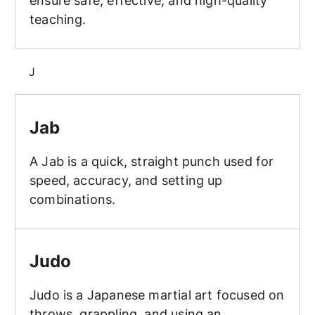
ensure safe, effective, and high-quality
teaching.
J
Jab
Jab
A Jab is a quick, straight punch used for
speed, accuracy, and setting up
combinations.
Judo
Judo
Judo is a Japanese martial art focused on
throws, grappling, and using an