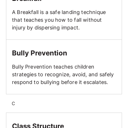
A Breakfall is a safe landing technique
that teaches you how to fall without
injury by dispersing impact.
Bully Prevention
Bully Prevention
Bully Prevention teaches children
strategies to recognize, avoid, and safely
respond to bullying before it escalates.
C
Class Structure
Class Structure