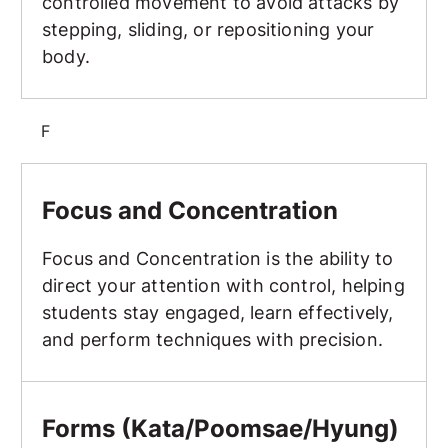
controlled movement to avoid attacks by
stepping, sliding, or repositioning your
body.
F
Focus and Concentration
Focus and Concentration
Focus and Concentration is the ability to
direct your attention with control, helping
students stay engaged, learn effectively,
and perform techniques with precision.
Forms (Kata/Poomsae/Hyung)
Forms (Kata/Poomsae/Hyung)