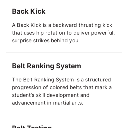
Back Kick
Back Kick
A Back Kick is a backward thrusting kick
that uses hip rotation to deliver powerful,
surprise strikes behind you.
Belt Ranking System
Belt Ranking System
The Belt Ranking System is a structured
progression of colored belts that mark a
student’s skill development and
advancement in martial arts.
Belt Testing