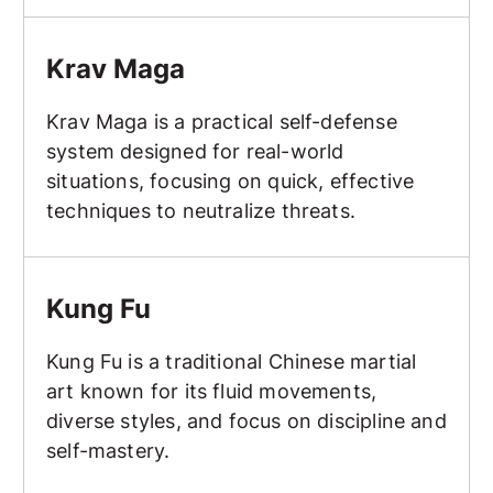
Krav Maga
Krav Maga
Krav Maga is a practical self-defense
system designed for real-world
situations, focusing on quick, effective
techniques to neutralize threats.
Kung Fu
Kung Fu
Kung Fu is a traditional Chinese martial
art known for its fluid movements,
diverse styles, and focus on discipline and
self-mastery.