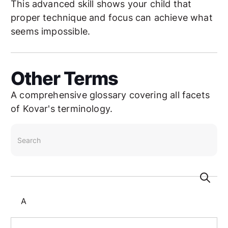
This advanced skill shows your child that
proper technique and focus can achieve what
seems impossible.
Other Terms
A comprehensive glossary covering all facets
of Kovar's terminology.
search
A
Aikido