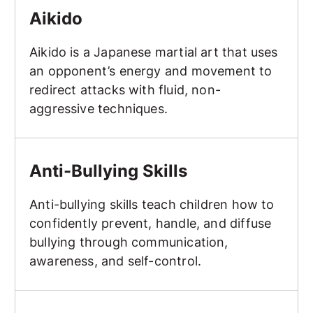
Aikido
Aikido is a Japanese martial art that uses
an opponent’s energy and movement to
redirect attacks with fluid, non-
aggressive techniques.
Anti-Bullying Skills
Anti-Bullying Skills
Anti-bullying skills teach children how to
confidently prevent, handle, and diffuse
bullying through communication,
awareness, and self-control.
Arm Bar