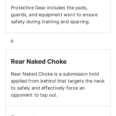
Protective Gear includes the pads,
guards, and equipment worn to ensure
safety during training and sparring.
R
Rear Naked Choke
Rear Naked Choke
Rear Naked Choke is a submission hold
applied from behind that targets the neck
to safely and effectively force an
opponent to tap out.
Respect