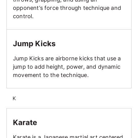
opponent’s force through technique and
control.
Jump Kicks
Jump Kicks
Jump Kicks are airborne kicks that use a
jump to add height, power, and dynamic
movement to the technique.
K
Karate
Karate
Karate is a Japanese martial art centered