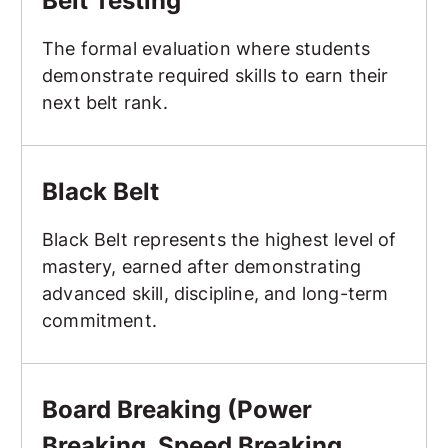
Belt Testing
The formal evaluation where students
demonstrate required skills to earn their
next belt rank.
Black Belt
Black Belt
Black Belt represents the highest level of
mastery, earned after demonstrating
advanced skill, discipline, and long-term
commitment.
Board Breaking (Power Breaking, Speed Breaking, Creat
Board Breaking (Power
Breaking, Speed Breaking,