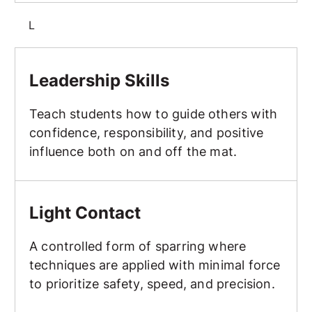
L
Leadership Skills
Leadership Skills
Teach students how to guide others with
confidence, responsibility, and positive
influence both on and off the mat.
Light Contact
Light Contact
A controlled form of sparring where
techniques are applied with minimal force
to prioritize safety, speed, and precision.