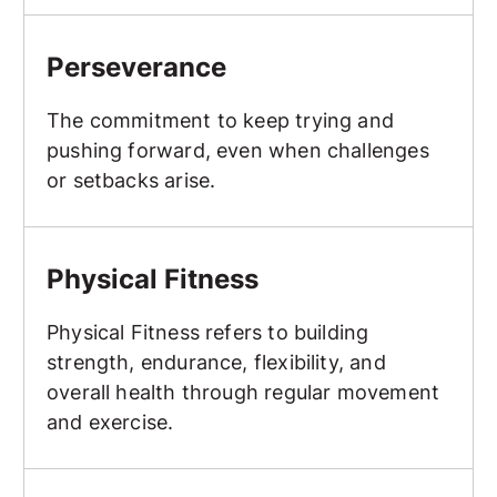
Perseverance
Perseverance
The commitment to keep trying and
pushing forward, even when challenges
or setbacks arise.
Physical Fitness
Physical Fitness
Physical Fitness refers to building
strength, endurance, flexibility, and
overall health through regular movement
and exercise.
Point Sparring