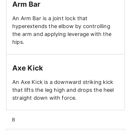
Arm Bar
An Arm Bar is a joint lock that
hyperextends the elbow by controlling
the arm and applying leverage with the
hips.
Axe Kick
Axe Kick
An Axe Kick is a downward striking kick
that lifts the leg high and drops the heel
straight down with force.
B