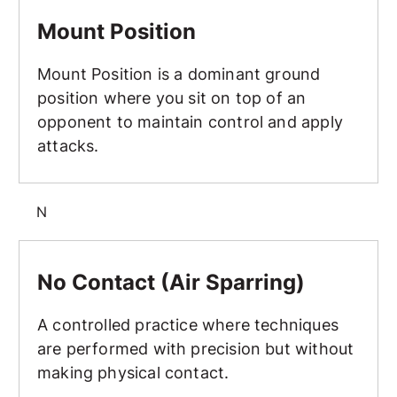
Mount Position
Mount Position
Mount Position is a dominant ground
position where you sit on top of an
opponent to maintain control and apply
attacks.
N
No Contact (Air Sparring)
No Contact (Air Sparring)
A controlled practice where techniques
are performed with precision but without
making physical contact.