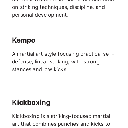
on striking techniques, discipline, and
personal development.
Kempo
Kempo
A martial art style focusing practical self-
defense, linear striking, with strong
stances and low kicks.
Kickboxing
Kickboxing
Kickboxing is a striking-focused martial
art that combines punches and kicks to