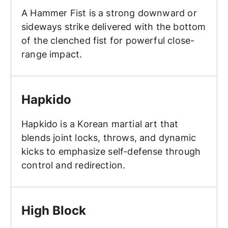
A Hammer Fist is a strong downward or
sideways strike delivered with the bottom
of the clenched fist for powerful close-
range impact.
Hapkido
Hapkido
Hapkido is a Korean martial art that
blends joint locks, throws, and dynamic
kicks to emphasize self-defense through
control and redirection.
High Block
High Block