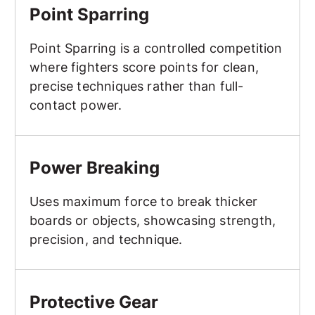
Point Sparring
Point Sparring is a controlled competition
where fighters score points for clean,
precise techniques rather than full-
contact power.
Power Breaking
Power Breaking
Uses maximum force to break thicker
boards or objects, showcasing strength,
precision, and technique.
Protective Gear
Protective Gear