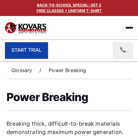
BACK-TO-SCHOOL SPECIAL: GET 2
FREE CLASSES + UNIFORM T-SHIRT
START TRIAL
Glossary
/
Power Breaking
Power Breaking
Breaking thick, difficult-to-break materials
demonstrating maximum power generation.