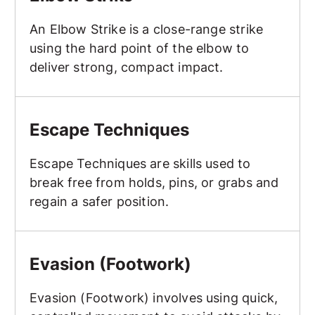
An Elbow Strike is a close-range strike
using the hard point of the elbow to
deliver strong, compact impact.
Escape Techniques
Escape Techniques
Escape Techniques are skills used to
break free from holds, pins, or grabs and
regain a safer position.
Evasion (Footwork)
Evasion (Footwork)
Evasion (Footwork) involves using quick,