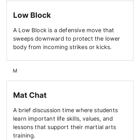
Low Block
Low Block
A Low Block is a defensive move that
sweeps downward to protect the lower
body from incoming strikes or kicks.
M
Mat Chat
Mat Chat
A brief discussion time where students
learn important life skills, values, and
lessons that support their martial arts
training.