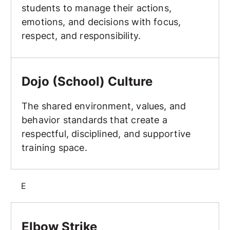
students to manage their actions,
emotions, and decisions with focus,
respect, and responsibility.
Dojo (School) Culture
Dojo (School) Culture
The shared environment, values, and
behavior standards that create a
respectful, disciplined, and supportive
training space.
E
Elbow Strike
Elbow Strike