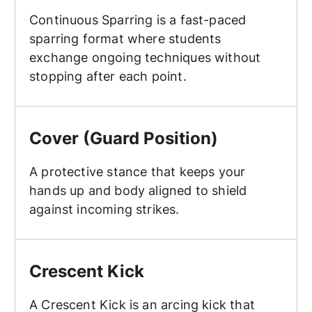
Continuous Sparring is a fast-paced
sparring format where students
exchange ongoing techniques without
stopping after each point.
Cover (Guard Position)
Cover (Guard Position)
A protective stance that keeps your
hands up and body aligned to shield
against incoming strikes.
Crescent Kick
Crescent Kick
A Crescent Kick is an arcing kick that