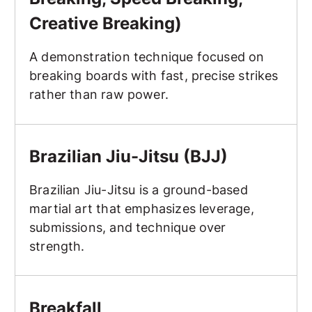
Creative Breaking)
A demonstration technique focused on
breaking boards with fast, precise strikes
rather than raw power.
Brazilian Jiu-Jitsu (BJJ)
Brazilian Jiu-Jitsu (BJJ)
Brazilian Jiu-Jitsu is a ground-based
martial art that emphasizes leverage,
submissions, and technique over
strength.
Breakfall
Breakfall