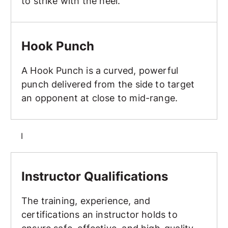
to strike with the heel.
Hook Punch
Hook Punch
A Hook Punch is a curved, powerful
punch delivered from the side to target
an opponent at close to mid-range.
I
Instructor Qualifications
Instructor Qualifications
The training, experience, and
certifications an instructor holds to