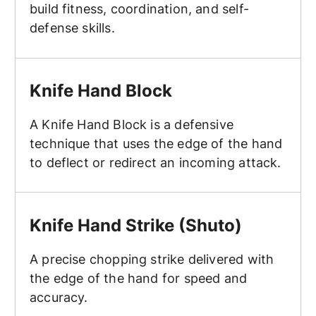
build fitness, coordination, and self-
defense skills.
Knife Hand Block
Knife Hand Block
A Knife Hand Block is a defensive
technique that uses the edge of the hand
to deflect or redirect an incoming attack.
Knife Hand Strike (Shuto)
Knife Hand Strike (Shuto)
A precise chopping strike delivered with
the edge of the hand for speed and
accuracy.