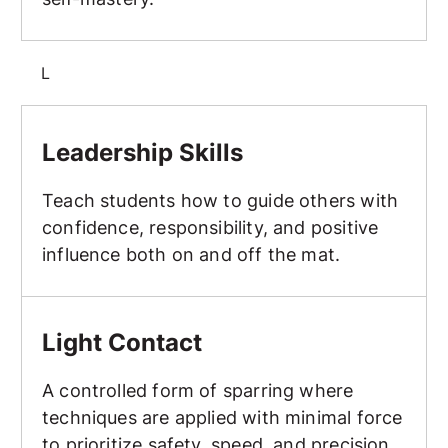
L
Leadership Skills
Leadership Skills
Teach students how to guide others with
confidence, responsibility, and positive
influence both on and off the mat.
Light Contact
Light Contact
A controlled form of sparring where
techniques are applied with minimal force
to prioritize safety, speed, and precision.