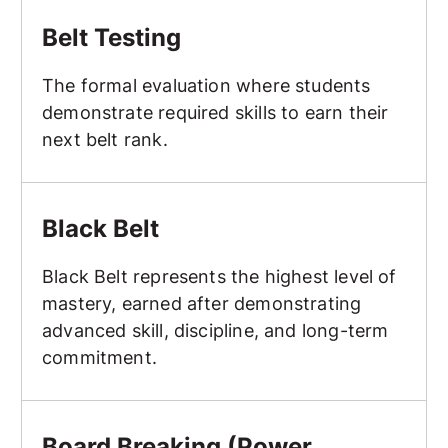
Belt Testing
Belt Testing
The formal evaluation where students
demonstrate required skills to earn their
next belt rank.
Black Belt
Black Belt
Black Belt represents the highest level of
mastery, earned after demonstrating
advanced skill, discipline, and long-term
commitment.
Board Breaking (Power Breaking, Speed Breaking, Creat
Board Breaking (Power