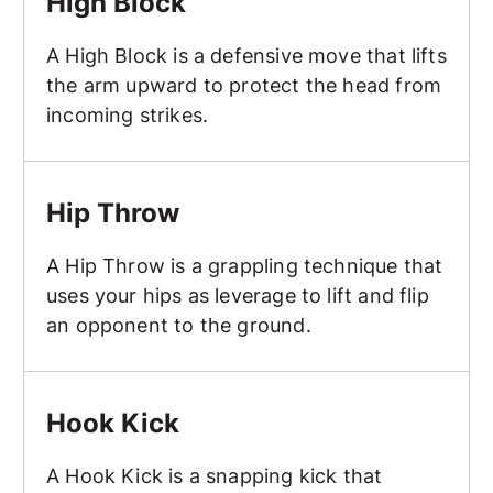
High Block
A High Block is a defensive move that lifts
the arm upward to protect the head from
incoming strikes.
Hip Throw
Hip Throw
A Hip Throw is a grappling technique that
uses your hips as leverage to lift and flip
an opponent to the ground.
Hook Kick
Hook Kick
A Hook Kick is a snapping kick that