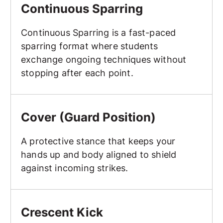
Continuous Sparring
Continuous Sparring is a fast-paced
sparring format where students
exchange ongoing techniques without
stopping after each point.
Cover (Guard Position)
Cover (Guard Position)
A protective stance that keeps your
hands up and body aligned to shield
against incoming strikes.
Crescent Kick
Crescent Kick