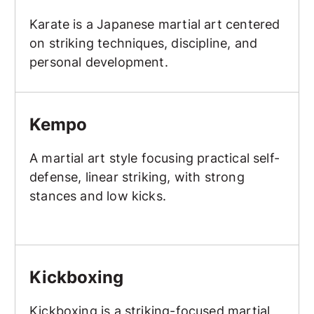
Karate is a Japanese martial art centered
on striking techniques, discipline, and
personal development.
Kempo
Kempo
A martial art style focusing practical self-
defense, linear striking, with strong
stances and low kicks.
Kickboxing
Kickboxing
Kickboxing is a striking-focused martial