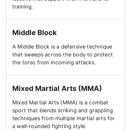
training.
Middle Block
Middle Block
A Middle Block is a defensive technique
that sweeps across the body to protect
the torso from incoming attacks.
Mixed Martial Arts (MMA)
Mixed Martial Arts (MMA)
Mixed Martial Arts (MMA) is a combat
sport that blends striking and grappling
techniques from multiple martial arts for
a well-rounded fighting style.