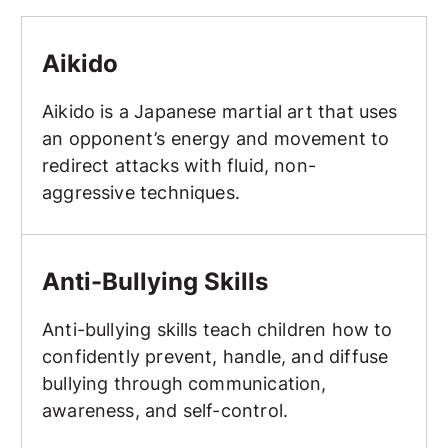
Aikido
Aikido
Aikido is a Japanese martial art that uses
an opponent’s energy and movement to
redirect attacks with fluid, non-
aggressive techniques.
Anti-Bullying Skills
Anti-Bullying Skills
Anti-bullying skills teach children how to
confidently prevent, handle, and diffuse
bullying through communication,
awareness, and self-control.