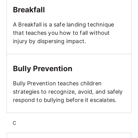
Breakfall
A Breakfall is a safe landing technique
that teaches you how to fall without
injury by dispersing impact.
Bully Prevention
Bully Prevention
Bully Prevention teaches children
strategies to recognize, avoid, and safely
respond to bullying before it escalates.
C
Class Structure