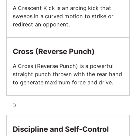
A Crescent Kick is an arcing kick that
sweeps in a curved motion to strike or
redirect an opponent.
Cross (Reverse Punch)
Cross (Reverse Punch)
A Cross (Reverse Punch) is a powerful
straight punch thrown with the rear hand
to generate maximum force and drive.
D
Discipline and Self-Control
Discipline and Self-Control