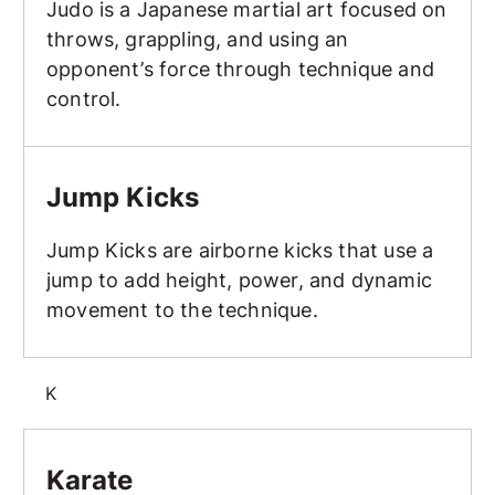
Judo is a Japanese martial art focused on
throws, grappling, and using an
opponent’s force through technique and
control.
Jump Kicks
Jump Kicks
Jump Kicks are airborne kicks that use a
jump to add height, power, and dynamic
movement to the technique.
K
Karate
Karate