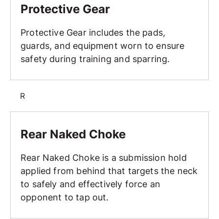
Protective Gear
Protective Gear includes the pads,
guards, and equipment worn to ensure
safety during training and sparring.
R
Rear Naked Choke
Rear Naked Choke
Rear Naked Choke is a submission hold
applied from behind that targets the neck
to safely and effectively force an
opponent to tap out.