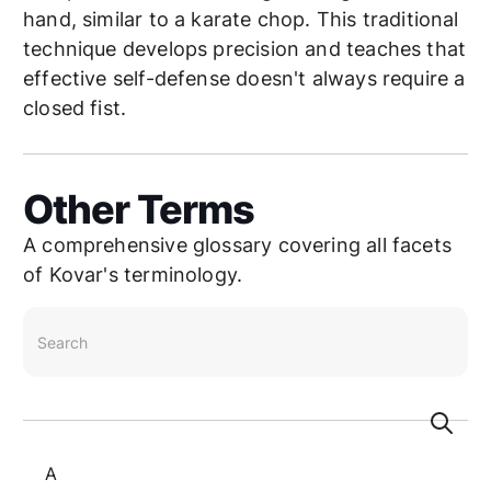
hand, similar to a karate chop. This traditional
technique develops precision and teaches that
effective self-defense doesn't always require a
closed fist.
Other Terms
A comprehensive glossary covering all facets
of Kovar's terminology.
search
A