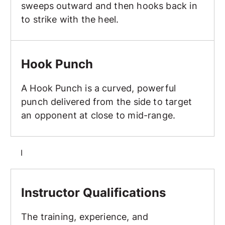
sweeps outward and then hooks back in
to strike with the heel.
Hook Punch
Hook Punch
A Hook Punch is a curved, powerful
punch delivered from the side to target
an opponent at close to mid-range.
I
Instructor Qualifications
Instructor Qualifications
The training, experience, and