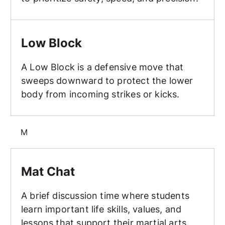
Low Block
Low Block
A Low Block is a defensive move that
sweeps downward to protect the lower
body from incoming strikes or kicks.
M
Mat Chat
Mat Chat
A brief discussion time where students
learn important life skills, values, and
lessons that support their martial arts