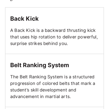
Back Kick
Back Kick
A Back Kick is a backward thrusting kick
that uses hip rotation to deliver powerful,
surprise strikes behind you.
Belt Ranking System
Belt Ranking System
The Belt Ranking System is a structured
progression of colored belts that mark a
student’s skill development and
advancement in martial arts.