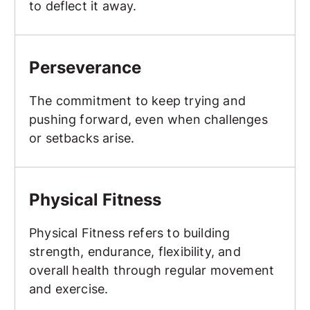
to deflect it away.
Perseverance
Perseverance
The commitment to keep trying and
pushing forward, even when challenges
or setbacks arise.
Physical Fitness
Physical Fitness
Physical Fitness refers to building
strength, endurance, flexibility, and
overall health through regular movement
and exercise.