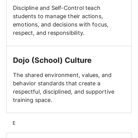
Discipline and Self-Control teach
students to manage their actions,
emotions, and decisions with focus,
respect, and responsibility.
Dojo (School) Culture
Dojo (School) Culture
The shared environment, values, and
behavior standards that create a
respectful, disciplined, and supportive
training space.
E
Elbow Strike