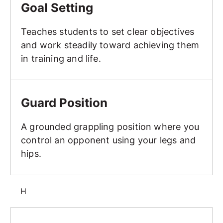
Goal Setting
Teaches students to set clear objectives
and work steadily toward achieving them
in training and life.
Guard Position
Guard Position
A grounded grappling position where you
control an opponent using your legs and
hips.
H
Hammer Fist