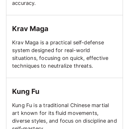
accuracy.
Krav Maga
Krav Maga
Krav Maga is a practical self-defense
system designed for real-world
situations, focusing on quick, effective
techniques to neutralize threats.
Kung Fu
Kung Fu
Kung Fu is a traditional Chinese martial
art known for its fluid movements,
diverse styles, and focus on discipline and
self-mastery.