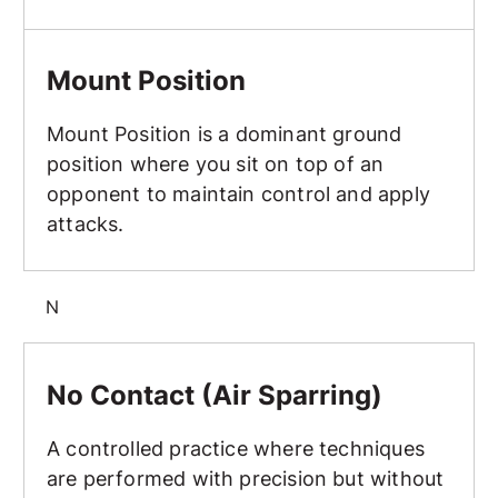
Mount Position
Mount Position
Mount Position is a dominant ground
position where you sit on top of an
opponent to maintain control and apply
attacks.
N
No Contact (Air Sparring)
No Contact (Air Sparring)
A controlled practice where techniques
are performed with precision but without