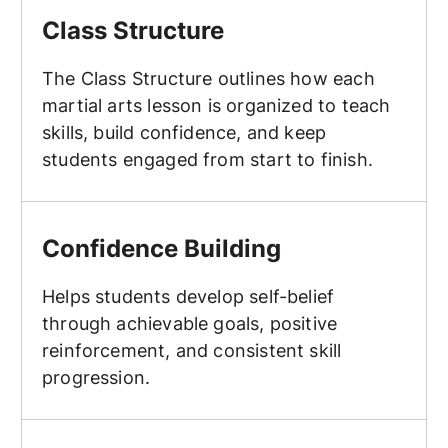
Class Structure
The Class Structure outlines how each
martial arts lesson is organized to teach
skills, build confidence, and keep
students engaged from start to finish.
Confidence Building
Confidence Building
Helps students develop self-belief
through achievable goals, positive
reinforcement, and consistent skill
progression.
Continuous Sparring