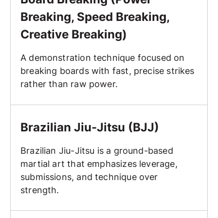
Breaking, Speed Breaking,
Creative Breaking)
A demonstration technique focused on
breaking boards with fast, precise strikes
rather than raw power.
Brazilian Jiu-Jitsu (BJJ)
Brazilian Jiu-Jitsu (BJJ)
Brazilian Jiu-Jitsu is a ground-based
martial art that emphasizes leverage,
submissions, and technique over
strength.
Breakfall