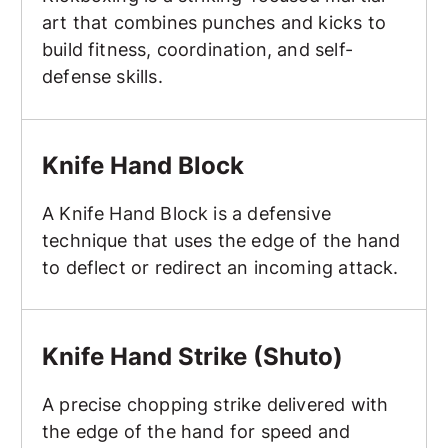
art that combines punches and kicks to
build fitness, coordination, and self-
defense skills.
Knife Hand Block
Knife Hand Block
A Knife Hand Block is a defensive
technique that uses the edge of the hand
to deflect or redirect an incoming attack.
Knife Hand Strike (Shuto)
Knife Hand Strike (Shuto)
A precise chopping strike delivered with
the edge of the hand for speed and