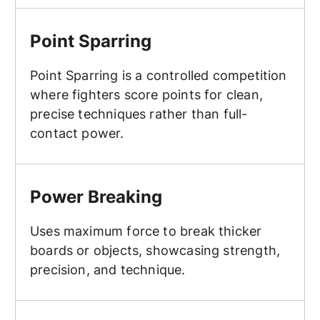
Point Sparring
Point Sparring
Point Sparring is a controlled competition
where fighters score points for clean,
precise techniques rather than full-
contact power.
Power Breaking
Power Breaking
Uses maximum force to break thicker
boards or objects, showcasing strength,
precision, and technique.
Protective Gear