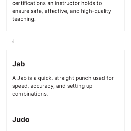
certifications an instructor holds to
ensure safe, effective, and high-quality
teaching.
J
Jab
Jab
A Jab is a quick, straight punch used for
speed, accuracy, and setting up
combinations.
Judo
Judo