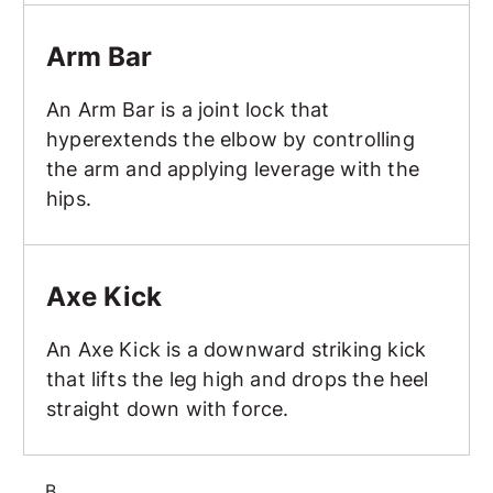
Arm Bar
Arm Bar
An Arm Bar is a joint lock that
hyperextends the elbow by controlling
the arm and applying leverage with the
hips.
Axe Kick
Axe Kick
An Axe Kick is a downward striking kick
that lifts the leg high and drops the heel
straight down with force.
B