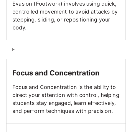
Evasion (Footwork) involves using quick,
controlled movement to avoid attacks by
stepping, sliding, or repositioning your
body.
F
Focus and Concentration
Focus and Concentration
Focus and Concentration is the ability to
direct your attention with control, helping
students stay engaged, learn effectively,
and perform techniques with precision.
Forms (Kata/Poomsae/Hyung)