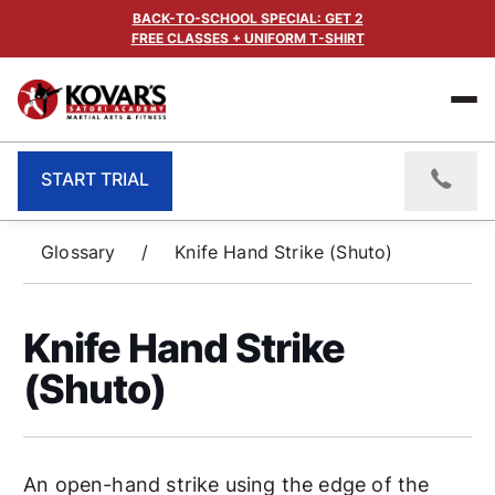
BACK-TO-SCHOOL SPECIAL: GET 2
FREE CLASSES + UNIFORM T-SHIRT
START TRIAL
Glossary
/
Knife Hand Strike (Shuto)
Knife Hand Strike
(Shuto)
An open-hand strike using the edge of the