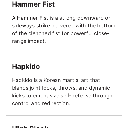
Hammer Fist
A Hammer Fist is a strong downward or
sideways strike delivered with the bottom
of the clenched fist for powerful close-
range impact.
Hapkido
Hapkido
Hapkido is a Korean martial art that
blends joint locks, throws, and dynamic
kicks to emphasize self-defense through
control and redirection.
High Block