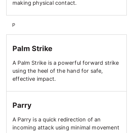
making physical contact.
P
Palm Strike
Palm Strike
A Palm Strike is a powerful forward strike
using the heel of the hand for safe,
effective impact.
Parry
Parry
A Parry is a quick redirection of an
incoming attack using minimal movement