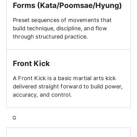
Forms (Kata/Poomsae/Hyung)
Preset sequences of movements that
build technique, discipline, and flow
through structured practice.
Front Kick
Front Kick
A Front Kick is a basic martial arts kick
delivered straight forward to build power,
accuracy, and control.
G
Goal Setting