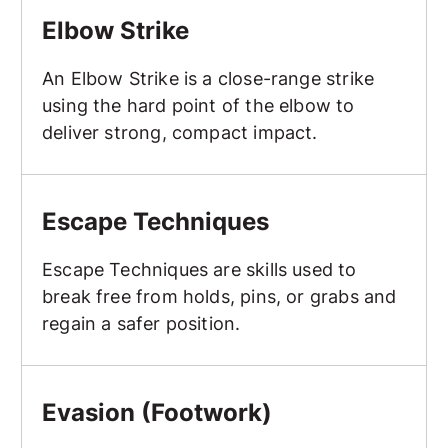
Elbow Strike
An Elbow Strike is a close-range strike
using the hard point of the elbow to
deliver strong, compact impact.
Escape Techniques
Escape Techniques
Escape Techniques are skills used to
break free from holds, pins, or grabs and
regain a safer position.
Evasion (Footwork)
Evasion (Footwork)